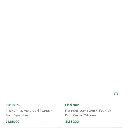
Vendor:
Vendor:
Platinum
Platinum
Platinum Izumo Urushi Fountain
Platinum Izumo Urushi Fountain
Pen - Byakudan
Pen - Ginsen Yakumo
Quick View
Quick View
Regular
Regular
$1,280.00
$1,280.00
price
price