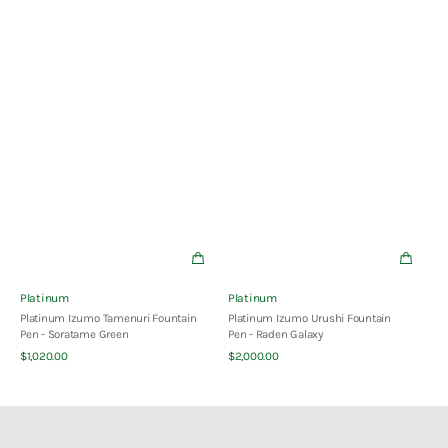
Vendor:
Vendor:
Platinum
Platinum
Platinum Izumo Tamenuri Fountain
Platinum Izumo Urushi Fountain
Pen - Soratame Green
Pen - Raden Galaxy
Quick View
Quick View
Regular
Regular
$1,020.00
$2,000.00
price
price