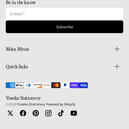
Be in the know
E-mail
Subscribe
Main Menu
Quick links
Yoseka Stationery
© 2026
Yoseka Stationery
.
Powered by Shopify
Twitter
Facebook
Pinterest
Instagram
TikTok
YouTube