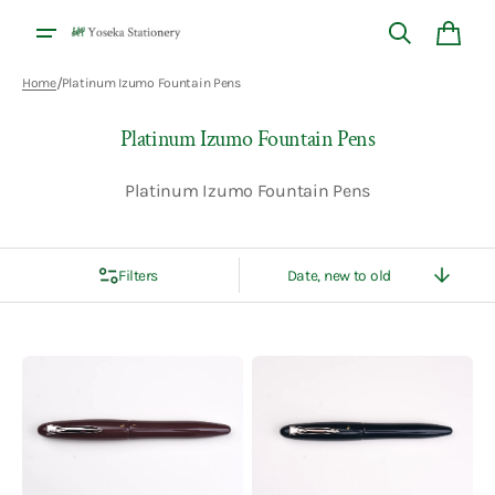
Skip to
content
Cart
/
Home
Platinum Izumo Fountain Pens
Collection:
Platinum Izumo Fountain Pens
Platinum Izumo Fountain Pens
Filters
Sort
By
Platinum
Platinum
Izumo
Izumo
Iro
Iro
Urushi
Urushi
Fountain
Fountain
Pen
Pen
-
-