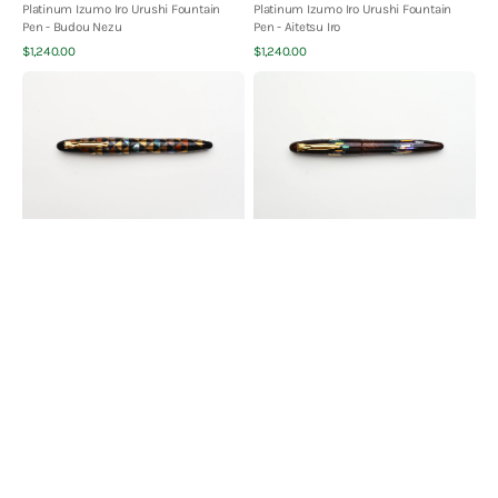
Platinum Izumo Iro Urushi Fountain
Platinum Izumo Iro Urushi Fountain
Pen - Budou Nezu
Pen - Aitetsu Iro
Quick View
Quick View
Regular
Regular
$1,240.00
$1,240.00
price
price
Platinum
Platinum
Izumo
Izumo
Hira
Urushi
Maki-
Maki-
e
e
Fountain
Fountain
Pen
Pen
-
-
Urokomon
Aurora