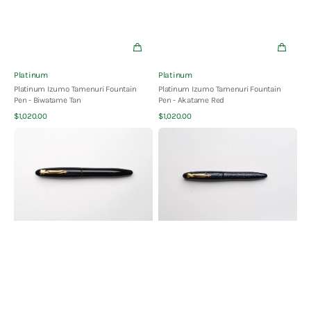
Vendor:
Vendor:
Platinum
Platinum
Platinum Izumo Tamenuri Fountain
Platinum Izumo Tamenuri Fountain
Pen - Biwatame Tan
Pen - Akatame Red
Quick View
Quick View
Regular
Regular
$1,020.00
$1,020.00
price
price
Platinum
Platinum
Izumo
Izumo
Tamenuri
Urushi
Fountain
Fountain
Pen
Pen
-
-
Soratame
Raden
Green
Galaxy