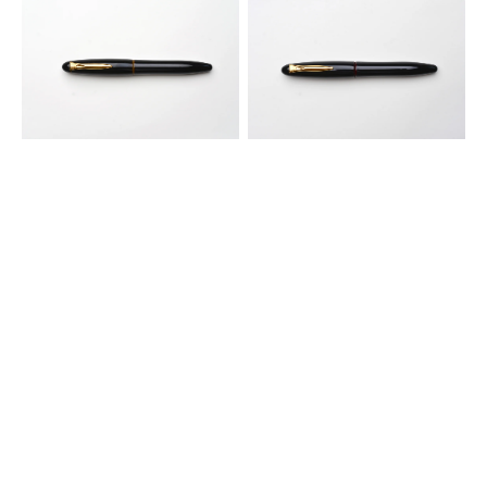
Platinum
Platinum
Izumo
Izumo
Tamenuri
Tamenuri
Fountain
Fountain
Pen
Pen
-
-
Biwatame
Akatame
Tan
Red