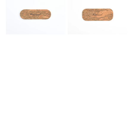
Eco
Eco
Cork
Cork
Leather
Leather
Pouch
Pouch
-
-
2
2
Liliput
Standard
Pens
Pens