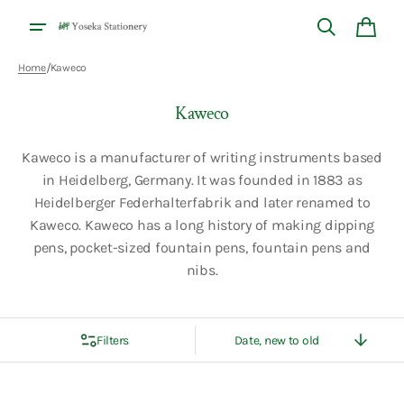
Skip to
content
Cart
/
Home
Kaweco
Collection:
Kaweco
Kaweco is a manufacturer of writing instruments based
in Heidelberg, Germany. It was founded in 1883 as
Heidelberger Federhalterfabrik and later renamed to
Kaweco. Kaweco has a long history of making dipping
pens, pocket-sized fountain pens, fountain pens and
nibs.
Filters
Sort
By