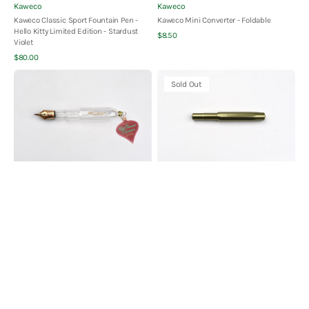
Vendor:
Vendor:
Kaweco
Kaweco
Kaweco Classic Sport Fountain Pen -
Kaweco Mini Converter - Foldable
Hello Kitty Limited Edition - Stardust
Quick View
Regular
$8.50
Violet
price
Quick View
Regular
$80.00
price
Kaweco
Kaweco
Sold Out
Glass
COLLECTION
Ornament
AL
-
Sport
Clear
Fountain
Pen
-
Olivine