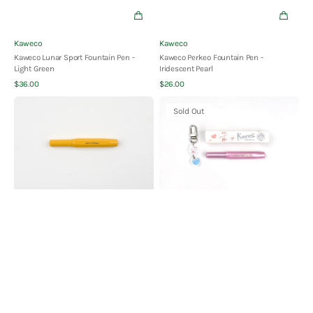
Vendor:
Vendor:
Kaweco
Kaweco
Kaweco Lunar Sport Fountain Pen -
Kaweco Perkeo Fountain Pen -
Light Green
Iridescent Pearl
Quick View
Quick View
Regular
Regular
$36.00
$26.00
price
price
Kaweco
Kaweco
Sold Out
COLLECTION
Classic
Sport
Sport
Fountain
Fountain
Pen
Pen
-
-
Honey
Hello
-
Kitty
Limited
Limited
Edition
Edition
-
Moonlit
Pink