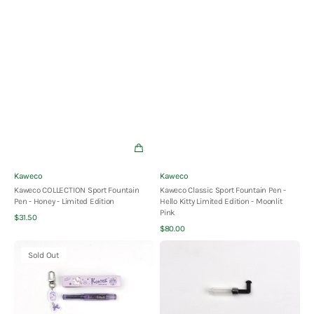
Vendor:
Vendor:
Kaweco
Kaweco
Kaweco COLLECTION Sport Fountain
Kaweco Classic Sport Fountain Pen -
Pen - Honey - Limited Edition
Hello Kitty Limited Edition - Moonlit
Pink
Quick View
Regular
$31.50
Quick View
price
Regular
$80.00
price
Kaweco
Kaweco
Sold Out
Classic
Mini
Sport
Converter
Fountain
-
Pen
Foldable
-