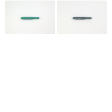
Kaweco
Kaweco
COLLECTION
Lunar
Sport
Sport
Fountain
Fountain
Pen
Pen
-
-
Marble
Shadow
Ocean
Blue
Green
-
Limited
Edition