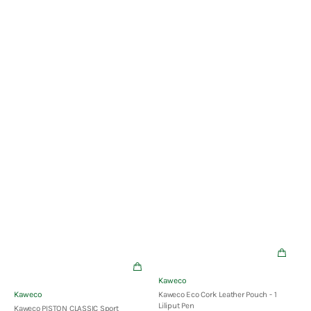
Pen
Vendor:
Kaweco
Vendor:
Kaweco
Kaweco Eco Cork Leather Pouch - 1
Liliput Pen
Kaweco PISTON CLASSIC Sport