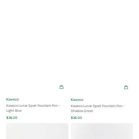
Vendor:
Vendor:
Kaweco
Kaweco
Kaweco Lunar Sport Fountain Pen -
Kaweco Lunar Sport Fountain Pen -
Light Blue
Shadow Green
Quick View
Quick View
Regular
Regular
$36.00
$36.00
price
price
Kaweco
Kaweco
Lunar
Perkeo
Sport
Fountain