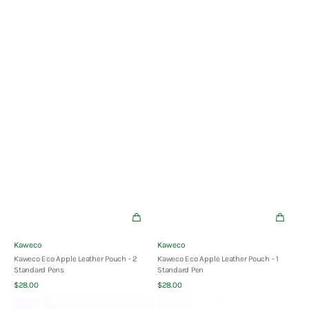
Vendor:
Vendor:
Kaweco
Kaweco
Kaweco Eco Apple Leather Pouch - 2
Kaweco Eco Apple Leather Pouch - 1
Standard Pens
Standard Pen
Quick View
Quick View
Regular
Regular
$28.00
$28.00
price
price
Kaweco
Kaweco