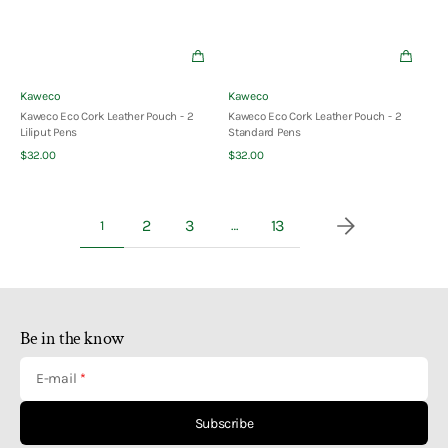
Vendor:
Vendor:
Kaweco
Kaweco
Kaweco Eco Cork Leather Pouch - 2
Kaweco Eco Cork Leather Pouch - 2
Liliput Pens
Standard Pens
Quick View
Quick View
Regular
Regular
$32.00
$32.00
price
price
2
3
13
1
…
Be in the know
E-mail
Subscribe