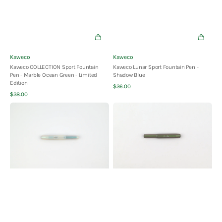
Vendor:
Vendor:
Kaweco
Kaweco
Kaweco COLLECTION Sport Fountain
Kaweco Lunar Sport Fountain Pen -
Pen - Marble Ocean Green - Limited
Shadow Blue
Edition
Quick View
Regular
$36.00
Quick View
Regular
price
$38.00
price
Kaweco
Kaweco
Lunar
Lunar
Sport
Sport
Fountain
Fountain
Pen
Pen
-
-
Light
Shadow
Blue
Green