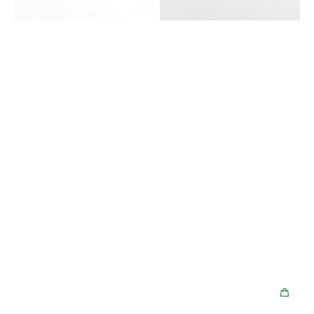
Hello
Kitty
Limited
Edition
-
Stardust
Violet