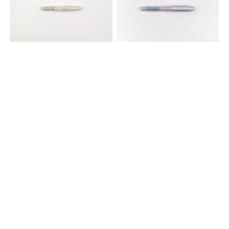
Fountain
Pen
Pen
-
-
Iridescent
Light
Pearl
Green