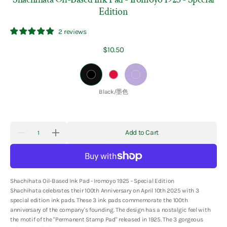
Edition
2 reviews
Regular
$10.50
price
Black/
Crimson/
Wisteria/
墨
臙
藤
Color:
Black/墨色
色
脂
紫
色
色
Quantity
Add to Cart
Decrease
Increase
quantity
quantity
for
for
Shachihata
Shachihata
Oil-
Oil-
Based
Based
Shachihata Oil-Based Ink Pad - Iromoyo 1925 - Special Edition
Ink
Ink
Pad
Pad
Shachihata celebrates their 100th Anniversary on April 10th 2025 with 3
-
-
special edition ink pads. These 3 ink pads commemorate the 100th
Iromoyo
Iromoyo
anniversary of the company's founding. The design has a nostalgic feel with
1925
1925
-
-
the motif of the "Permanent Stamp Pad" released in 1925. The 3 gorgeous
Special
Special