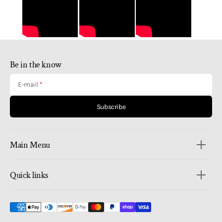
Be in the know
E-mail
Subscribe
Main Menu
Quick links