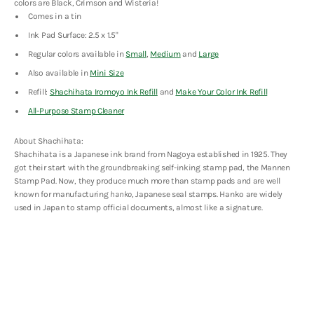
colors are Black, Crimson and Wisteria!
Edition
Edition
Comes in a tin
Ink Pad Surface: 2.5 x 1.5"
Regular colors available in
Small
,
Medium
and
Large
Also available in
Mini Size
Refill:
Shachihata Iromoyo Ink Refill
and
Make Your Color Ink Refill
All-Purpose Stamp Cleaner
About Shachihata:
Shachihata is a Japanese ink brand from Nagoya established in 1925. They
got their start with the groundbreaking self-inking stamp pad, the Mannen
Stamp Pad. Now, they produce much more than stamp pads and are well
known for manufacturing
hanko
, Japanese seal stamps. Hanko are widely
used in Japan to stamp official documents, almost like a signature.