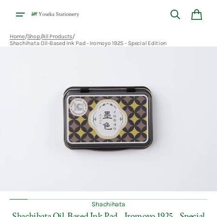
Skip to
content
Cart
/
/
/
Home
Shop
All Products
Shachihata Oil-Based Ink Pad - Iromoyo 1925 - Special Edition
Open
featured
media
in
gallery
view
Shachihata
Shachihata Oil-Based Ink Pad - Iromoyo 1925 - Special