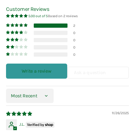
Customer Reviews
5.00 out of 5
Based on 2 reviews
2
0
0
0
0
Write a review
Ask a question
Sort by
11/26/2025
J.L.