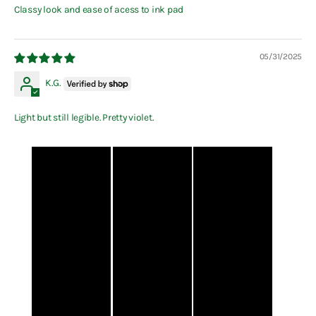
Classy look and ease of acess to ink pad
05/31/2025
K.G.
Light but still legible. Pretty violet.