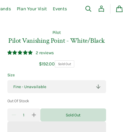
rands
Plan Your Visit
Events
Cart
Pilot
Pilot Vanishing Point - White/Black
2 reviews
Regular
$192.00
Sold Out
price
Size
Out Of Stock
Quantity
Sold Out
Decrease
Increase
quantity
quantity
for
for
Pilot
Pilot