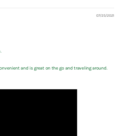
07/25/2021
.
convenient and is great on the go and traveling around.