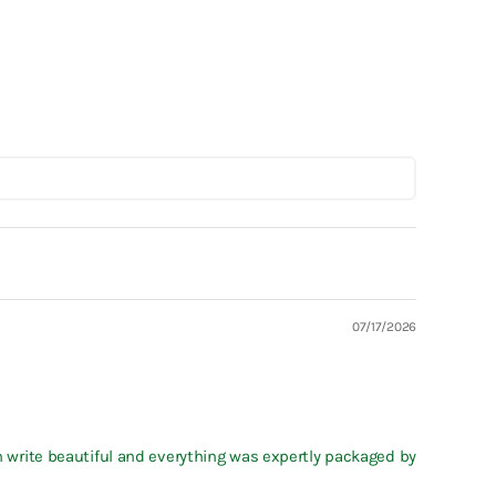
07/17/2026
en write beautiful and everything was expertly packaged by