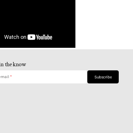
in the know
-mail
Subscribe