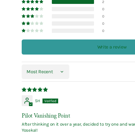
2
0
0
0
0
Write a review
Sort by
SH
Pilot Vanishing Point
After thinking on it over a year, decided to try one and 
Yoseka!!