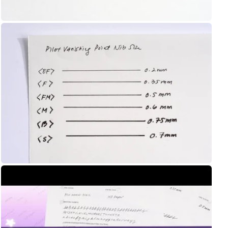
Shop Now
UNI
Yamamoto Paper
Yohaku
Yohand Studio
Yoseka
Open
media
ystudio
8
in
Zebra
gallery
view
趣味の文具箱