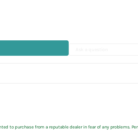
Ask a question
wanted to purchase from a reputable dealer in fear of any problems. P