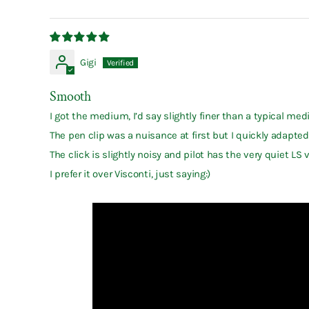
Gigi
Smooth
I got the medium, I’d say slightly finer than a typical me
The pen clip was a nuisance at first but I quickly adapted.
The click is slightly noisy and pilot has the very quiet L
I prefer it over Visconti, just saying:)