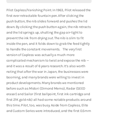
Fountain Pens
Vanishing
Vanishing
Point
Point
Shop Now
-
-
Pilot Capless/Vanishing Point. In 1963, Pilot released the
White/Black
White/Black
first ever retractable fountain pen. After clicking the
push button, the nib slides forward and pushes the lid
down. By clicking the push button again, the nib retracts
and the lid springs up, shutting the gap air-tight to
prevent the ink from drying out. The nib is slim to fit
inside the pen, and it folds down to grab the feed tightly
to handle the constant movements. The very first
version of Capless was actually a much more
complicated mechanism to twist and expose the nib —
and it was a result of 6 years research. It’s also worth
noting that after the war in Japan, the businesses were
booming, and many brands were willing to invest in
product developments. Many brands we mentioned
before such as Midori (Dimond Memo), Radar (SEED
eraser) and Sailor (first ballpoint, first ink cartridge and
first 21K gold nib) all had some notable products around
this time. Pilot, too, was busy. Aside from Capless, Elite
Notebooks
and Custom Series were introduced, and the first 0.5mm