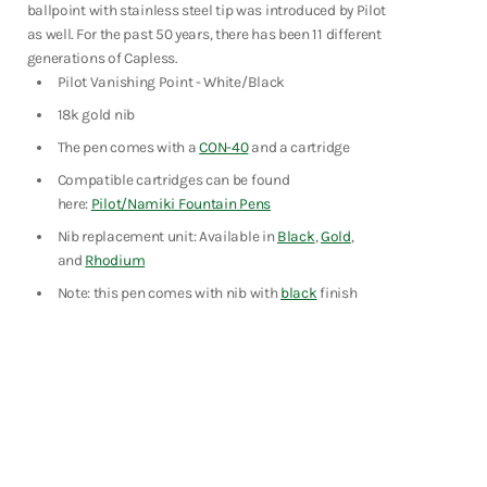
ballpoint with stainless steel tip was introduced by Pilot
Shop Now
as well. For the past 50 years, there has been 11 different
generations of Capless.
Pilot Vanishing Point - White/Black
18k gold nib
The pen comes with a
CON-40
and a cartridge
Compatible cartridges can be found
here:
Pilot/Namiki Fountain Pens
Nib replacement unit: Available in
Black
,
Gold
,
and
Rhodium
Note: this pen comes with nib with
black
finish