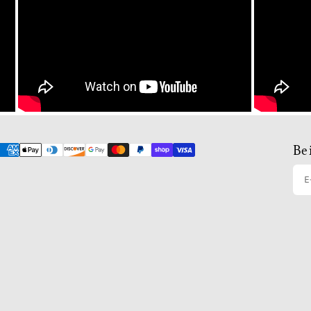
Be 
E