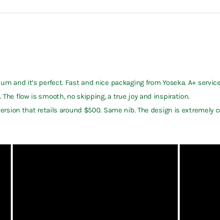
dium and it’s perfect. Fast and nice packaging from Yoseka. A+ service
 The flow is smooth, no skipping, a true joy and inspiration.
S version that retails around $500. Same nib. The design is extremely 