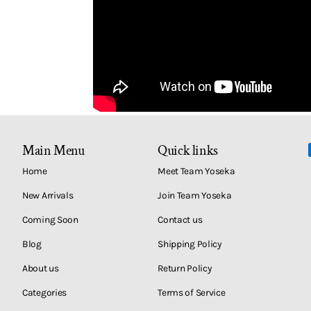
Main Menu
Quick links
Home
Meet Team Yoseka
New Arrivals
Join Team Yoseka
Coming Soon
Contact us
Blog
Shipping Policy
About us
Return Policy
Categories
Terms of Service