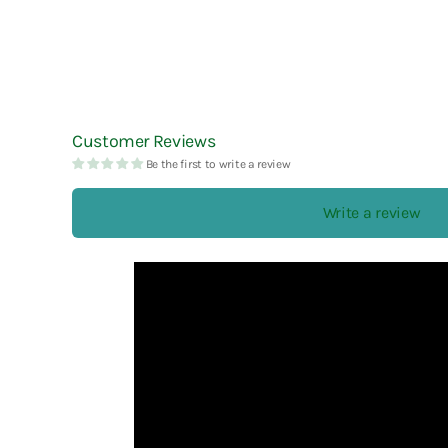
Esterbrook
Laban
Robert Oster
Faber-Castell
Laconic
rOtring
Fine Writing International
LAMY
Ryu-Ryu
Frontier
Lennon Tool Bar
Customer Reviews
Be the first to write a review
Futaba
LIFE
Furukawa Paper
Lin Chia Ning
Write a review
LUDDITE