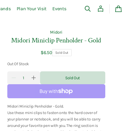
rands
Plan Your Visit
Events
Cart
Midori
Midori Miniclip Penholder - Gold
Regular
$6.50
Sold Out
price
Out Of Stock
Quantity
Sold Out
Decrease
Increase
quantity
quantity
for
for
Midori
Midori
Miniclip
Miniclip
Penholder
Penholder
-
-
Midori Miniclip Penholder - Gold.
Gold
Gold
Use these mini clips to fasten onto the hard cover of
your planner or notebook, and you will be able to carry
around your favorite pen with you. The ring section is