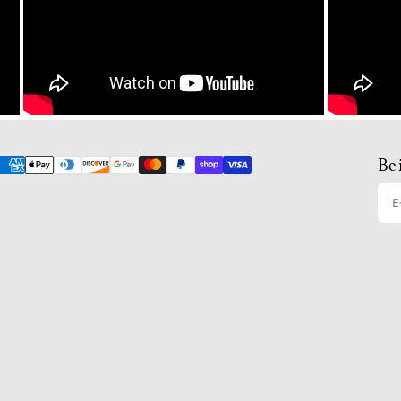
Be 
E