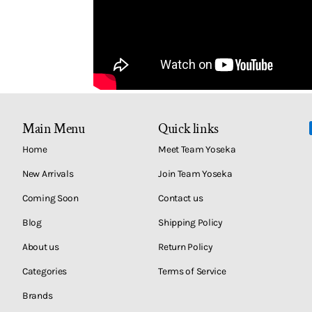
Main Menu
Quick links
Home
Meet Team Yoseka
New Arrivals
Join Team Yoseka
Coming Soon
Contact us
Blog
Shipping Policy
About us
Return Policy
Categories
Terms of Service
Brands