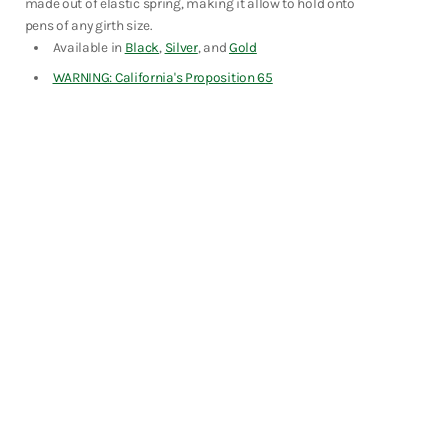
made out of elastic spring, making it allow to hold onto
Fountain Pens
pens of any girth size.
Shop Now
Available in
Black
,
Silver
, and
Gold
WARNING: California's Proposition 65
Notebooks