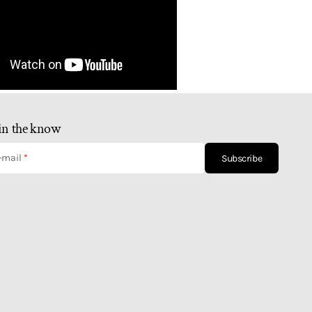
in the know
-mail
Subscribe