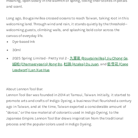
(Bougainvillea)
(Bougainvillea)
meaning, open slowly in the warmth of spring, telling their stories in petals
Jiu
Jiu
and scent.
Chong
Chong
Ge
Ge
Long ago, Bougainvillea crossed oceans to reach Taiwan, taking root in this
welcoming land. Through wind and rain, it stands quietly by the threshold—
welcoming guests, climbing walls, and splashing bold color across the
canvas of everyday life.
Dye-based Ink
30ml
2025 Spring Limited - Pretty Vol 2 -
九重葛 (Bougainvillea) Jiu Chong Ge
,
絨柏 (Chamaecyparis) Rong Bo
,
杜鵑 (Azalea) Du Juan
, and
藍雪花 (Cape
Leadwort) Lan Xue Hua
About Lennon Tool Bar:
Lennon Tool Bar was founded in 2014 at Tamsui, Taiwan. Initially, it started to
promote arts and crafts of Indigo Dyeing, a business that flourished a century
ago in Taiwan, and at the time, Taiwan exported a considerable amount of
"doroai," or the raw material of colorants used in Indigo Dyeing, to the
Japanese Empire. Lennon Tool Bar draws inspiration from the traditional
process and the popular colors used in Indigo Dyeing.