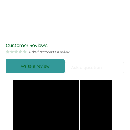
Customer Reviews
Be the first to write a review
Write a review
Ask a question