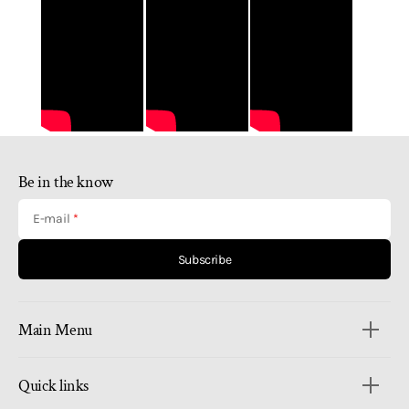
Be in the know
E-mail
Subscribe
Main Menu
Quick links