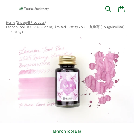
Skip to
content
Cart
/
/
/
Home
Shop
All Products
Lennon Tool Bar - 2025 Spring Limited - Pretty Vol 3 - 九重葛 (Bougainvillea)
Jiu Chong Ge
Open
media
1
in
gallery
view
Lennon Tool Bar