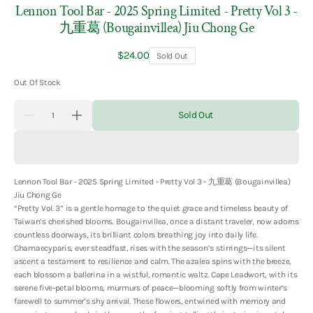
Lennon Tool Bar - 2025 Spring Limited - Pretty Vol 3 -
九重葛 (Bougainvillea) Jiu Chong Ge
Regular
$24.00
Sold Out
price
Out Of Stock
Quantity
Sold Out
Decrease
Increase
quantity
quantity
for
for
Lennon
Lennon
Tool
Tool
Bar
Bar
Lennon Tool Bar - 2025 Spring Limited - Pretty Vol 3 - 九重葛 (Bougainvillea)
-
-
2025
2025
Jiu Chong Ge
Spring
Spring
“Pretty Vol. 3” is a gentle homage to the quiet grace and timeless beauty of
Limited
Limited
Taiwan’s cherished blooms. Bougainvillea, once a distant traveler, now adorns
-
-
Pretty
Pretty
countless doorways, its brilliant colors breathing joy into daily life.
Vol
Vol
Chamaecyparis, ever steadfast, rises with the season’s stirrings—its silent
3
3
ascent a testament to resilience and calm. The azalea spins with the breeze,
-
-
each blossom a ballerina in a wistful, romantic waltz. Cape Leadwort, with its
九
九
serene five-petal blooms, murmurs of peace—blooming softly from winter’s
重
重
farewell to summer’s shy arrival. These flowers, entwined with memory and
葛
葛