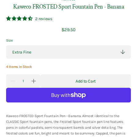
Kaweco FROSTED Sport Fountain Pen - Banana
2 reviews
Regular
$29.50
price
Size
4 Items In Stock
Quantity
Add to Cart
Decrease
Increase
quantity
quantity
for
for
Kaweco
Kaweco
FROSTED
FROSTED
Sport
Sport
Fountain
Fountain
Pen
Pen
Kaweco FROSTED Sport Fountain Pen - Banana. Almost identical to the
-
-
CLASSIC Sport fountain pens, the Frosted Sport fountain pen line features
Banana
Banana
pens in colorful pastels, semi-transparent barrels and silver detailing. The
frosted colors are fun, bright and meant to be summery. Capped, the pen is