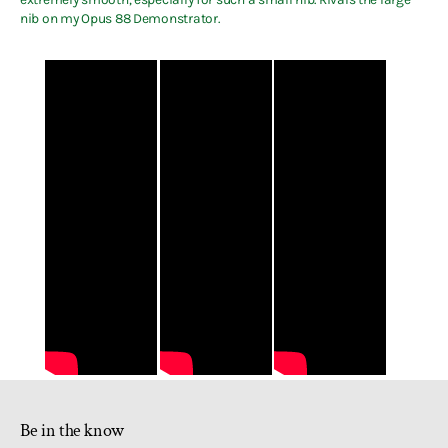
nib on my Opus 88 Demonstrator.
Be in the know