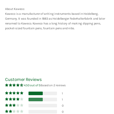
About Kaweco:
Kaweco is a manufacturer of writing instruments based in Heidelberg,
Germany. It was founded in 1883 as Heidelberger Federhalterfabrik and later
renamed to Kaweco. Kaweco has a long history of making dipping pens,
pocket-sized fountain pens, fountain pens and nibs.
Customer Reviews
4.50 out of 5
Based on 2 reviews
1
1
0
0