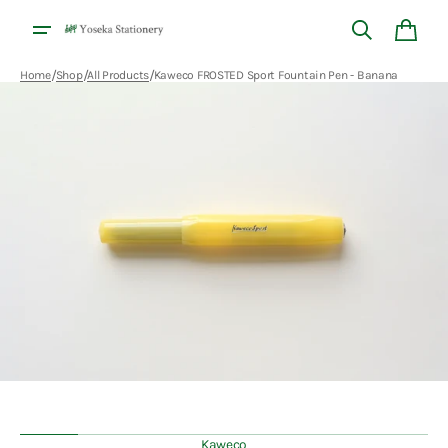
Skip to
content
Cart
/
/
/
Home
Shop
All Products
Kaweco FROSTED Sport Fountain Pen - Banana
Open
media
1
in
gallery
view
Kaweco