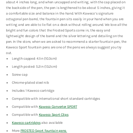
about 4 inches long, and when uncapped and writing, with the cap placed on
the backside of the pen, the pen is lengthened to be about 5 inches, giving it
a comfortable size and balance in the hand. With Kaweco’s signature
octagonal pen barrel, the fountain pen sits easily in your hand when you are
writing and are able to lie flat on a desk without rolling around. We love all the
bright and fun colors that the Frosted Sports come in, the easy and
lightweight design of the barrel and the silver lettering and detailing on the
pen. In the store, when we are asked to recommend a starter fountain pen, the
Kaweco Sport fountain pens are one of the pens we always suggest you try
out.
Length capped: 4.1in (10.3cm)
Length posted: 5.2in (13.2cm)
Screw cap
Chrome-plated steel nib
Includes 1 Kaweco cartridge
Compatible with international short standard cartridges
Compatible with
Kaweco Converter SPORT
Compatible with
Kaweco Sport Clips
Kaweco cartridges
also available
More
FROSTED Sport fountain pens