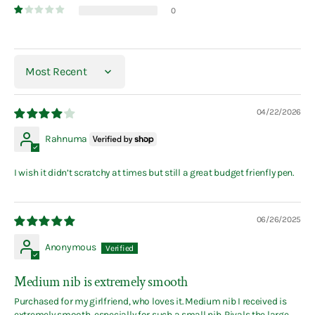
0
Sort by
04/22/2026
Rahnuma
I wish it didn’t scratchy at times but still a great budget frienfly pen.
06/26/2025
Anonymous
Medium nib is extremely smooth
Purchased for my girlfriend, who loves it. Medium nib I received is
extremely smooth, especially for such a small nib. Rivals the large