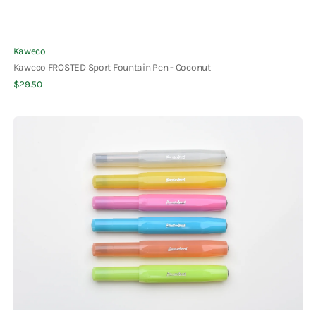
Vendor:
Kaweco
Kaweco FROSTED Sport Fountain Pen - Coconut
Regular
$29.50
Quick View
price
Kaweco
Frosted
Sport
Rollerball
Pen