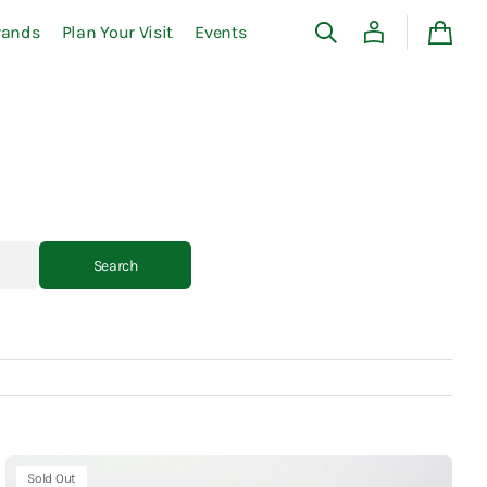
rands
Plan Your Visit
Events
Cart
Search
Kaweco
Sold Out