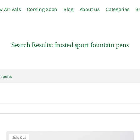
w Arrivals
Coming Soon
Blog
About us
Categories
B
S-Z
Sailor
Sakura
Search Results: frosted sport fountain pens
Sanby
SEAL-DO
SEED
Seitousha
Shachihata
Slip-On
Some Sort of Fern
Staedtler
Kaweco
Sold Out