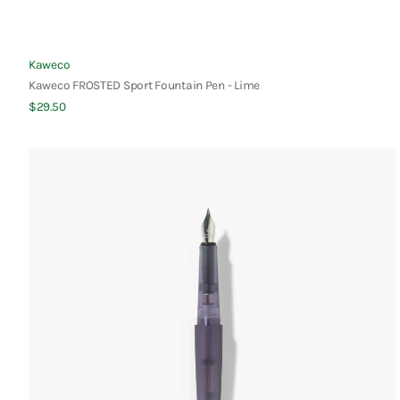
Vendor:
Kaweco
Kaweco FROSTED Sport Fountain Pen - Lime
Regular
$29.50
Quick View
price
Kakimori
Frost
Fountain
Pen
-
Violet