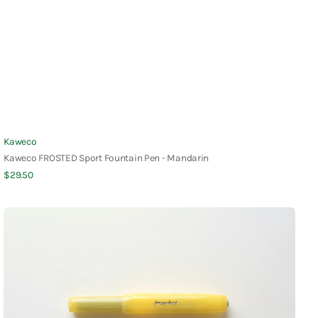
Vendor:
Kaweco
Kaweco FROSTED Sport Fountain Pen - Mandarin
Regular
$29.50
Quick View
price
Kaweco
FROSTED
Sport
Fountain
Pen
-
Banana