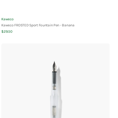
Vendor:
Kaweco
Kaweco FROSTED Sport Fountain Pen - Banana
Regular
$29.50
Quick View
price
Kakimori
Frost
Fountain
Pen
-
Translucent