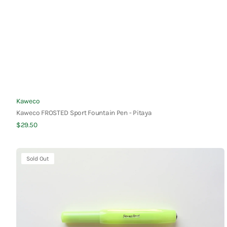
Vendor:
Kaweco
Kaweco FROSTED Sport Fountain Pen - Pitaya
Regular
$29.50
Quick View
price
Kaweco
Sold Out
FROSTED
Sport
Fountain
Pen
-
Lime