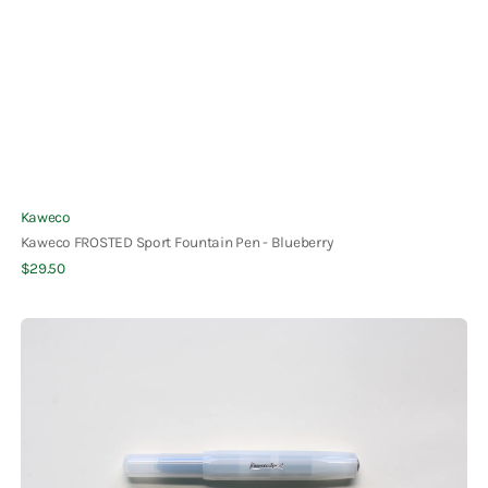
Vendor:
Kaweco
Kaweco FROSTED Sport Fountain Pen - Blueberry
Regular
$29.50
Quick View
price
Kaweco
FROSTED
Sport
Fountain
Pen
-
Coconut