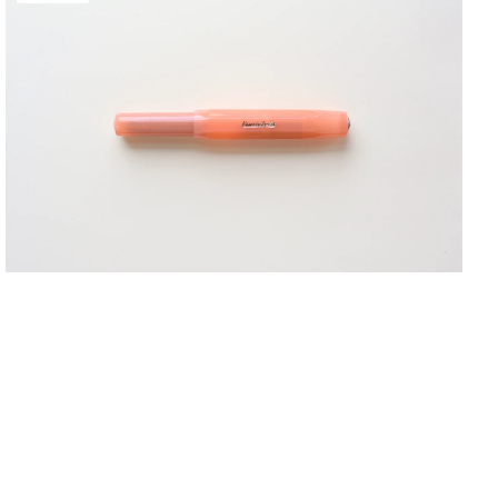
FROSTED
Fountain Pens
Sport
Shop Now
Fountain
Pen
-
Mandarin
Notebooks