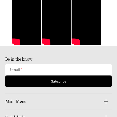
Be in the know
E-mail
Subscribe
Main Menu