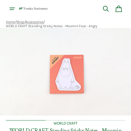
Skip to
content
Cart
/
/
/
Home
Shop
Accessories
WORLD CRAFT Standing Sticky Notes - Moomin Face - Angry
Open
media
1
in
gallery
view
WORLD CRAFT
WORLD CRAFT Standing Sticky Notes - Moomin