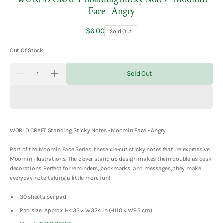
Face - Angry
Regular
$6.00
Sold Out
price
Out Of Stock
Quantity
Sold Out
Decrease
Increase
quantity
quantity
for
for
WORLD
WORLD
CRAFT
CRAFT
Standing
Standing
Sticky
Sticky
Notes
Notes
WORLD CRAFT Standing Sticky Notes - Moomin Face - Angry
-
-
Moomin
Moomin
Part of the Moomin Face Series, these die-cut sticky notes feature expressive
Face
Face
-
-
Moomin illustrations. The clever stand-up design makes them double as desk
Angry
Angry
decorations. Perfect for reminders, bookmarks, and messages, they make
everyday note-taking a little more fun!
30 sheets per pad
Pad size: Approx. H4.33 × W3.74 in (H11.0 × W9.5 cm)