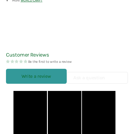
More
WORLD CRAFT
Customer Reviews
Be the first to write a review
Write a review
Ask a question