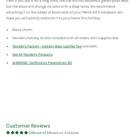
Even if you use it for a long time, the cub will not become a grown polar bear,
but the brass will change its color with a deep taste. We recommend
attaching it to the rubber or bookmark of your TRAVELER'S notebook. We
hope you will warmly welcome it to your home this holiday.
Brass charm
Traveler's holiday sticker included with all orders until supplies last
Traveler's Factory - Holiday Bear Leather Tag
available
See All Traveler's
Products
WARNING: California's Proposition 65
Customer Reviews
5.00 out of 5
Based on 3 reviews