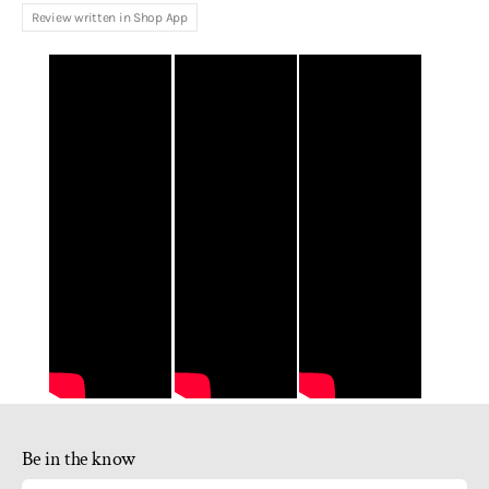
Review written in Shop App
Be in the know