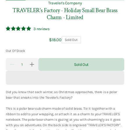
Traveler's Company
TRAVELER's Factory - Holiday Small Bear Brass
Charm - Limited
3 reviews
Regular
$18.00
Sold Out
price
Out Of Stock
Quantity
Sold Out
Decrease
Increase
quantity
quantity
for
for
TRAVELER&#39;s
TRAVELER&#39;s
Factory
Factory
-
-
Did you know that each winter, as Christmas approaches, there is a polar
Holiday
Holiday
Small
Small
bear that sneaks into the Traveler's Factory?
Bear
Bear
Brass
Brass
This is a polar bear cub charm made of solid brass. Tie it together with a
Charm
Charm
-
-
ribbon to add to your wrapping, or attach it as a charm to your TRAVELER'S
Limited
Limited
notebook. The polar bear charm is gazing at you with charmingly as it goes
with you on adventures. On the back side is engraved "TRAVELER'S FACTORY".