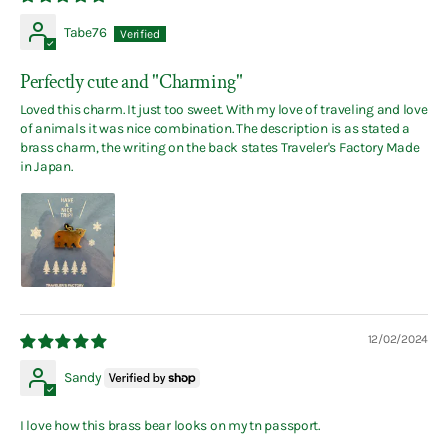
Tabe76
Perfectly cute and "Charming"
Loved this charm. It just too sweet. With my love of traveling and love
of animals it was nice combination. The description is as stated a
brass charm, the writing on the back states Traveler's Factory Made
in Japan.
12/02/2024
Sandy
I love how this brass bear looks on my tn passport.