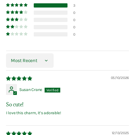
3
0
0
0
0
Sort by
05/10/2026
Susan Crane
So cute!
I love this charm, it’s adorable!
12/13/2025