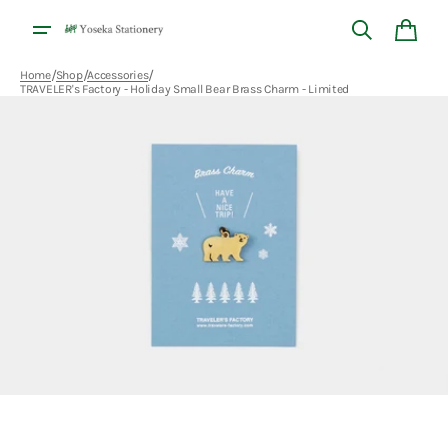
Skip to
content
Cart
/
/
/
Home
Shop
Accessories
TRAVELER's Factory - Holiday Small Bear Brass Charm - Limited
Open
media
1
in
gallery
view