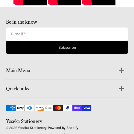
Be in the know
E-mail
Subscribe
Main Menu
Quick links
Yoseka Stationery
© 2026
Yoseka Stationery
.
Powered by Shopify