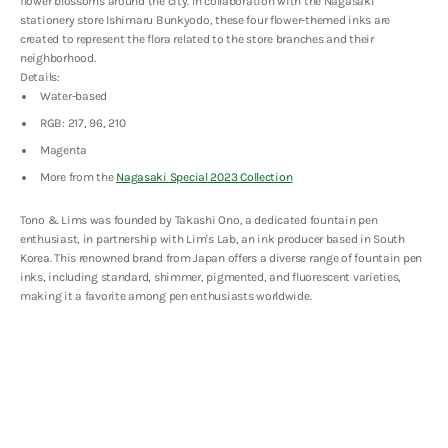
flower blossoms around the city. In collaboration with the Nagasaki
Special
Special
2023
2023
stationery store
Ishimaru Bunkyodo, these
four flower-themed inks are
-
-
created to represent the flora related to the store branches and their
こ
こ
neighborhood.
す
す
Details:
も
も
Water-based
す
す
(Cosmos)
(Cosmos)
RGB: 217, 96, 210
-
-
Magenta
30ml
30ml
More from the
Nagasaki Special 2023 Collection
Tono & Lims was founded by Takashi Ono, a dedicated fountain pen
enthusiast, in partnership with Lim's Lab, an ink producer based in South
Korea. This renowned brand from Japan offers a diverse range of fountain pen
inks, including standard, shimmer, pigmented, and fluorescent varieties,
making it a favorite among pen enthusiasts worldwide.