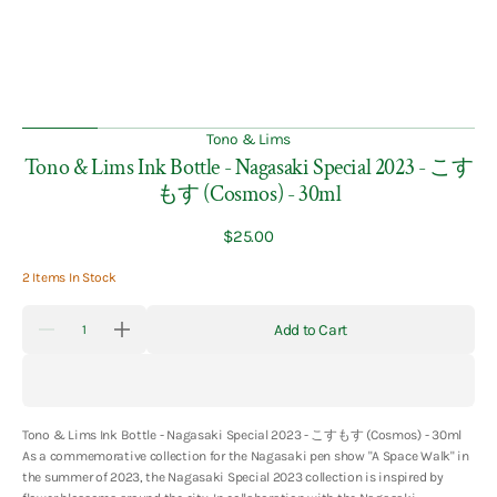
Tono & Lims
Tono & Lims Ink Bottle - Nagasaki Special 2023 - こす
もす (Cosmos) - 30ml
Regular
$25.00
price
2 Items In Stock
Quantity
Add to Cart
Decrease
Increase
quantity
quantity
for
for
Tono
Tono
&amp;
&amp;
Lims
Lims
Tono & Lims Ink Bottle - Nagasaki Special 2023 - こすもす (Cosmos) - 30ml
Ink
Ink
Bottle
Bottle
As a
commemorative collection for the Nagasaki pen show "A Space Walk" in
-
-
the summer of 2023, the Nagasaki Special 2023 collection is inspired by
Nagasaki
Nagasaki