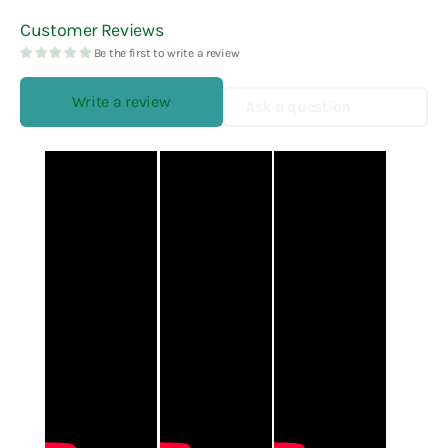
Customer Reviews
Be the first to write a review
Write a review
Ask a question