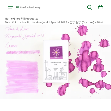
Skip to
content
Cart
/
/
/
Home
Shop
All Products
Tono & Lims Ink Bottle - Nagasaki Special 2023 - こすもす (Cosmos) - 30ml
Open
media
1
in
gallery
view