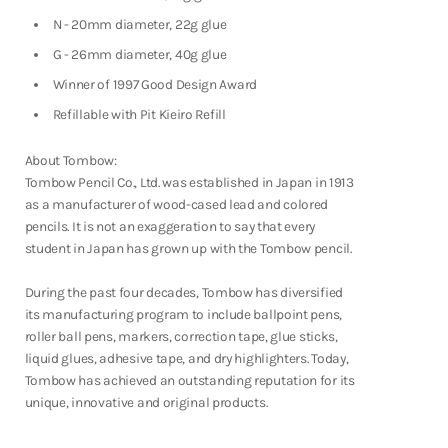
Shop Now
N - 20mm diameter, 22g glue
G - 26mm diameter, 40g glue
Winner of 1997 Good Design Award
Refillable with Pit Kieiro Refill
About Tombow:
Tombow Pencil Co., Ltd. was established in Japan in 1913
as a manufacturer of wood-cased lead and colored
pencils. It is not an exaggeration to say that every
student in Japan has grown up with the Tombow pencil.
During the past four decades, Tombow has diversified
its manufacturing program to include ballpoint pens,
roller ball pens, markers, correction tape, glue sticks,
liquid glues, adhesive tape, and dry highlighters. Today,
Tombow has achieved an outstanding reputation for its
unique, innovative and original products.