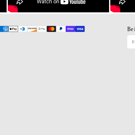
Be 
E