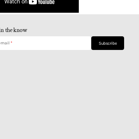
in the know
-mail
Subscribe