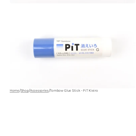
Open
media
9
in
gallery
view
/
/
/
Home
Shop
Accessories
Tombow Glue Stick - PiT Kieiro