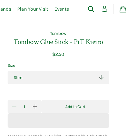
rands
Plan Your Visit
Events
Cart
Tombow
Tombow Glue Stick - PiT Kieiro
Regular
$2.50
price
Size
Quantity
Add to Cart
Decrease
Increase
quantity
quantity
for
for
Tombow
Tombow
Glue
Glue
Stick
Stick
-
-