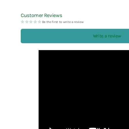
Customer Reviews
Be the first to write a review
Write a review