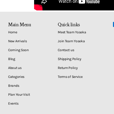
Main Menu
Quick links
Home
Meet Team Yoseka
New Arrivals
Join Team Yoseka
Coming Soon
Contact us
Blog
Shipping Policy
About us
Return Policy
Categories
Terms of Service
Brands
Plan Your Visit
Events