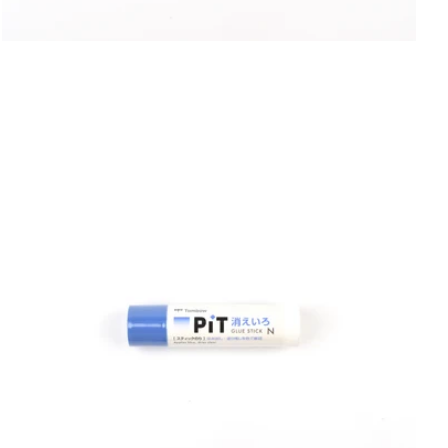
6
Shop Now
in
UNI
gallery
view
Yamamoto Paper
Yohaku
Yohand Studio
Yoseka
ystudio
Zebra
趣味の文具箱
Open
media
8
in
gallery
view