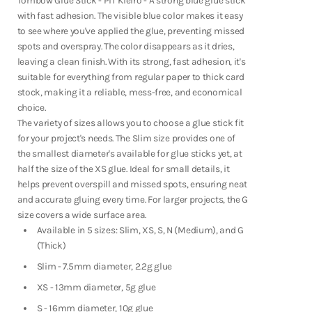
Tombow Glue Stick - PiT Kieiro - A strong blue glue stick
Fountain Pens
PiT
PiT
with fast adhesion. The visible blue color makes it easy
Kieiro
Kieiro
Shop Now
to see where you've applied the glue, preventing missed
spots and overspray. The color disappears as it dries,
leaving a clean finish. With its strong, fast adhesion, it's
suitable for everything from regular paper to thick card
stock, making it a reliable, mess-free, and economical
choice.
The variety of sizes allows you to choose a glue stick fit
for your project's needs. The Slim size provides one of
the smallest diameter's available for glue sticks yet, at
half the size of the XS glue.
Ideal for small details, it
helps prevent overspill and missed spots, ensuring neat
and accurate gluing every time. For larger projects, the G
size covers a wide surface area.
Available in 5 sizes: Slim, XS, S, N (Medium), and G
(Thick)
Slim - 7.5mm diameter, 2.2g glue
XS - 13mm diameter, 5g glue
Notebooks
S - 16mm diameter, 10g glue