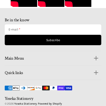
Be in the know
E-mail
Subscribe
Main Menu
Quick links
Yoseka Stationery
© 2026
Yoseka Stationery
.
Powered by Shopify