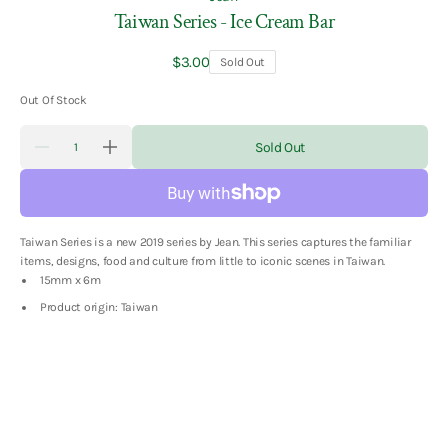
Taiwan Series - Ice Cream Bar
Regular
$3.00
Sold Out
price
Out Of Stock
Quantity
Sold Out
Decrease
Increase
quantity
quantity
for
for
Taiwan
Taiwan
Series
Series
-
-
Taiwan Series is a new 2019 series by Jean. This series captures the familiar
Ice
Ice
Cream
Cream
items, designs, food and culture from little to iconic scenes in Taiwan.
Bar
Bar
15mm x 6m
Product origin: Taiwan