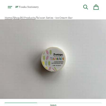
Skip to
content
Cart
/
/
/
Home
Shop
All Products
Taiwan Series - Ice Cream Bar
Open
media
1
in
gallery
view
Jean