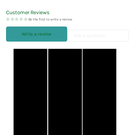
Customer Reviews
Be the first to write a review
Write a review
Ask a question