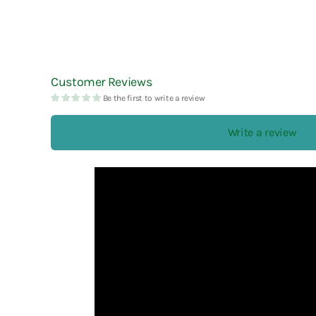
Customer Reviews
Be the first to write a review
Write a review