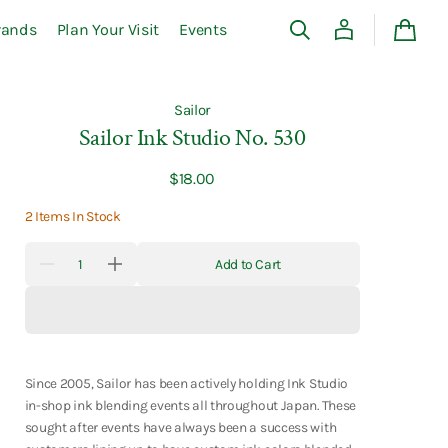
rands
Plan Your Visit
Events
Cart
Sailor
Sailor Ink Studio No. 530
Regular
$18.00
price
2 Items In Stock
Quantity
Add to Cart
Decrease
Increase
quantity
quantity
for
for
Sailor
Sailor
Ink
Ink
Studio
Studio
No.
No.
530
530
Since 2005, Sailor has been actively holding Ink Studio
in-shop ink blending events all throughout Japan. These
sought after events have always been a success with