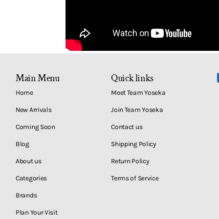
Main Menu
Quick links
Home
Meet Team Yoseka
New Arrivals
Join Team Yoseka
Coming Soon
Contact us
Blog
Shipping Policy
About us
Return Policy
Categories
Terms of Service
Brands
Plan Your Visit