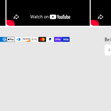
Be 
E