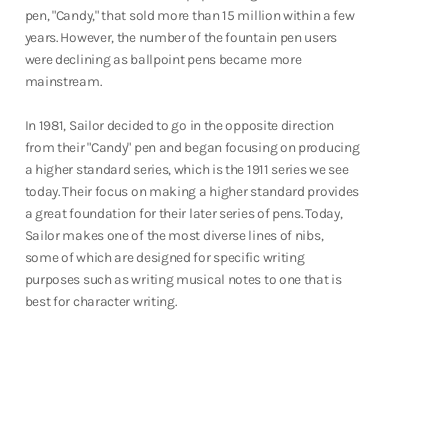
pen, "Candy," that sold more than 15 million within a few
years. However, the number of the fountain pen users
were declining as ballpoint pens became more
mainstream.
In 1981, Sailor decided to go in the opposite direction
from their "Candy" pen and began focusing on producing
a higher standard series, which is the 1911 series we see
today. Their focus on making a higher standard provides
a great foundation for their later series of pens. Today,
Sailor makes one of the most diverse lines of nibs,
some of which are designed for specific writing
purposes such as writing musical notes to one that is
best for character writing.