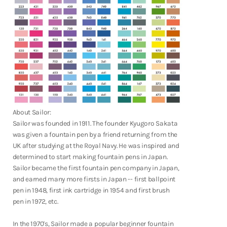
Shop Now
About Sailor:
Sailor was founded in 1911. The founder Kyugoro Sakata
was given a fountain pen by a friend returning from the
UK after studying at the Royal Navy. He was inspired and
determined to start making fountain pens in Japan.
Sailor became the first fountain pen company in Japan,
and earned many more firsts in Japan -- first ballpoint
pen in 1948, first ink cartridge in 1954 and first brush
pen in 1972, etc.
In the 1970's, Sailor made a popular beginner fountain