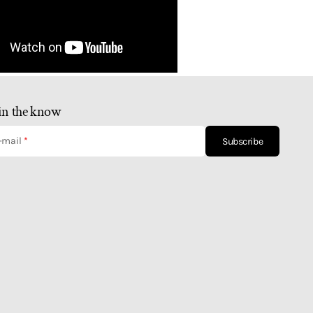
in the know
-mail
Subscribe