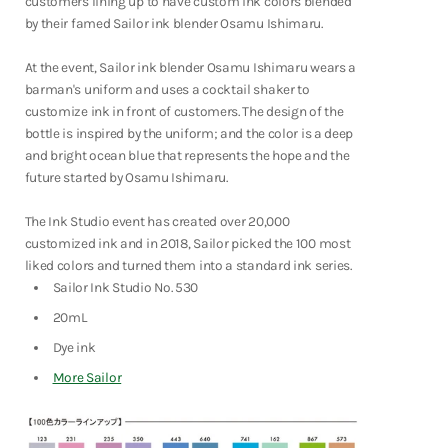
customers lining up to have custom ink colors blended
Fountain Pens
by their famed Sailor ink blender Osamu Ishimaru.
Shop Now
At the event,
Sailor ink blender Osamu Ishimaru wears a
barman's uniform and uses a cocktail shaker to
customize ink in front of customers. The design of the
bottle is inspired by the uniform; and the color is a deep
and bright ocean blue that represents the hope and the
future started by Osamu Ishimaru.
The Ink Studio event has created over 20,000
customized ink and in 2018, Sailor picked the 100 most
liked colors and turned them into a standard ink series.
Sailor Ink Studio No. 530
20mL
Dye ink
More Sailor
Notebooks