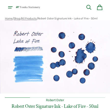
Skip to
content
Cart
/
/
/
Home
Shop
All Products
Robert Oster Signature Ink - Lake of Fire - 50ml
Open
media
1
in
gallery
view
Robert Oster
Robert Oster Signature Ink - Lake of Fire - 50ml