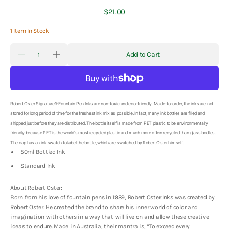
Regular
$21.00
price
1 Item In Stock
Quantity
Add to Cart
Decrease
Increase
quantity
quantity
for
for
Robert
Robert
Oster
Oster
Signature
Signature
Ink
Ink
Robert Oster Signature® Fountain Pen Inks are non-toxic and eco-friendly. Made-to-order, the inks are not
-
-
stored for long period of time for the freshest ink mix as possible. In fact, many ink bottles are filled and
Lake
Lake
shipped just before they are distributed. The bottle itself is made from PET plastic to be environmentally
of
of
friendly because PET is the world's most recycled plastic and much more often recycled than glass bottles.
Fire
Fire
-
-
The cap has an ink swatch to label the bottle, which are swatched by Robert Oster himself.
50ml
50ml
50ml Bottled Ink
Standard Ink
About Robert Oster:
Born from his love of fountain pens in 1989, Robert Oster Inks was created by
Robert Oster. He created the brand to share his inner world of color and
imagination with others in a way that will live on and allow these creative
ideas to endure. Made in Australia, their mantra is, “To exceed every