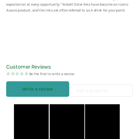
expectation at every opportunity.” Robert Oster Inks have become an iconic
Aussie product, and the inks are often referred to as A drink for your pen
®.
Customer Reviews
Be the first to write a review
Write a review
Ask a question