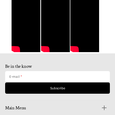
Be in the know
E-mail
Subscribe
Main Menu