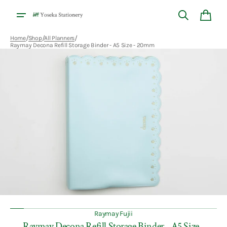
Skip to
content
Cart
/
/
/
Home
Shop
All Planners
Raymay Decona Refill Storage Binder - A5 Size - 20mm
Open
featured
media
in
gallery
view
Raymay Fujii
Raymay Decona Refill Storage Binder - A5 Size -