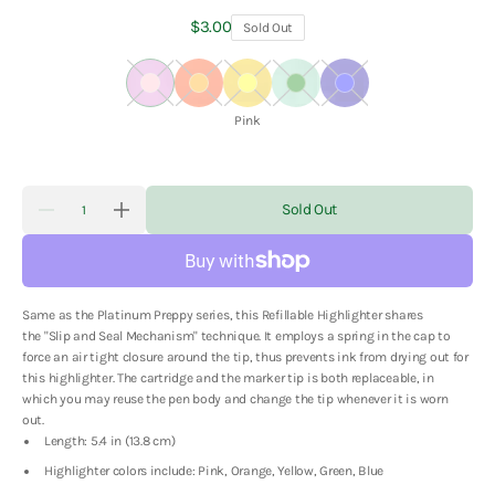
Regular
$3.00
Sold Out
price
Pink
Orange
Yellow
Green
Blue
Color:
Pink
Quantity
Sold Out
Decrease
Increase
quantity
quantity
for
for
Platinum
Platinum
Preppy
Preppy
Refillable
Refillable
Same as the Platinum Preppy series, this Refillable Highlighter shares
Highlighter
Highlighter
the
"Slip and Seal Mechanism" technique. It employs a spring in the cap to
force an air tight closure around the tip, thus prevents ink from drying out for
this highlighter. The cartridge and the marker tip is both replaceable, in
which you may reuse the pen body and change the tip whenever it is worn
out.
Length: 5.4 in (13.8 cm)
Highlighter colors include: Pink, Orange, Yellow, Green, Blue