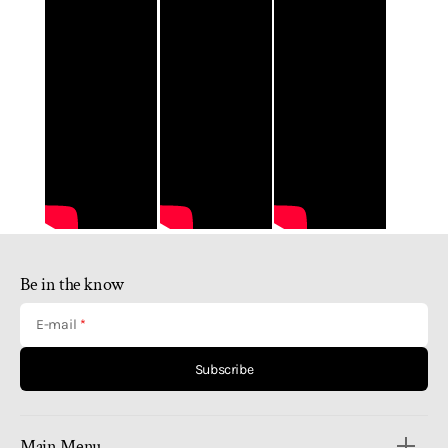
Be in the know
E-mail
Subscribe
Main Menu