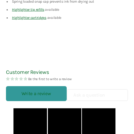
Spring loaded snap cap prevents ink from drying out
Highlighter tip refills
available
Highlighter cartridges
available
Customer Reviews
Be the first to write a review
Write a review
Ask a question