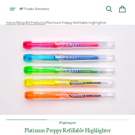
Skip to
content
Cart
/
/
/
Home
Shop
All Products
Platinum Preppy Refillable Highlighter
Open
media
1
in
gallery
view
Platinum
Platinum Preppy Refillable Highlighter