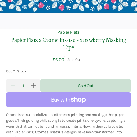
Papier Platz
Papier Platz x Otome Insatsu - Strawberry Masking
Tape
Regular
$6.00
Sold Out
price
Out Of Stock
Quantity
Sold Out
Decrease
Increase
quantity
quantity
for
for
Papier
Papier
Platz
Platz
x
x
Otome Insatsu specializes in letterpress printing and making other paper
Otome
Otome
Insatsu
Insatsu
goods. Their guiding philosophy is to create prints one-by-one, capturing a
-
-
warmth that cannot be found in mass printing. Now, in their collaboration
Strawberry
Strawberry
with Papier Platz, Otome's Insatsu's designs have been transformed into
Masking
Masking