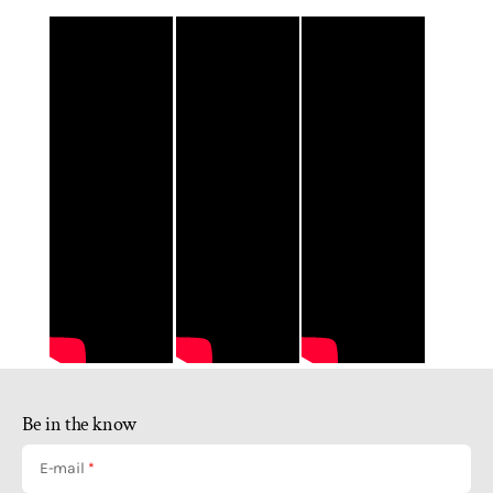
Be in the know
E-mail