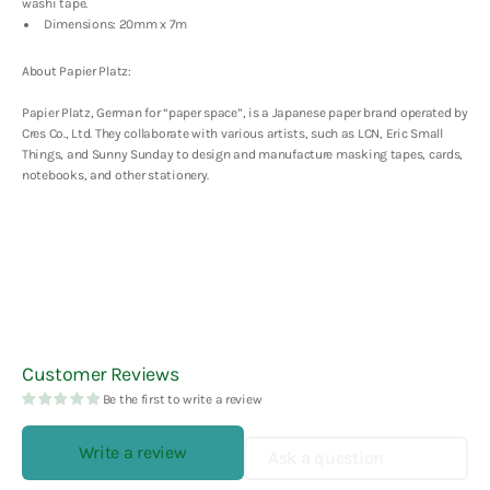
Tape
Tape
washi tape.
Dimensions: 20mm x 7m
About Papier Platz:
Papier Platz, German for “paper space”, is a Japanese paper brand operated by
Cres Co., Ltd. They collaborate with various artists, such as LCN, Eric Small
Things, and Sunny Sunday to design and manufacture masking tapes, cards,
notebooks, and other stationery.
Customer Reviews
Be the first to write a review
Write a review
Ask a question