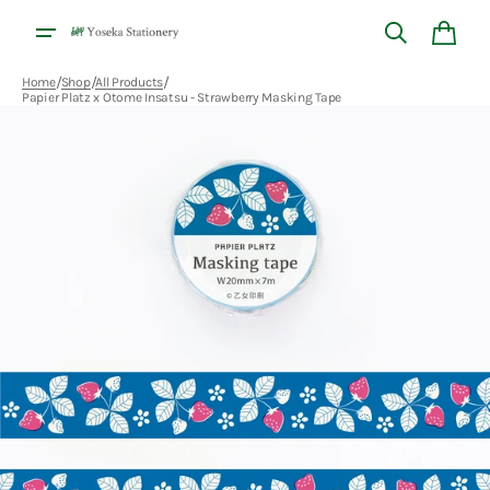
Skip to
content
Cart
/
/
/
Home
Shop
All Products
Papier Platz x Otome Insatsu - Strawberry Masking Tape
Open
media
1
in
gallery
view