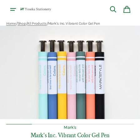
Skip to
content
Cart
/
/
/
Home
Shop
All Products
Mark's Inc. Vibrant Color Gel Pen
Open
media
1
in
gallery
view
Mark's
Mark's Inc. Vibrant Color Gel Pen