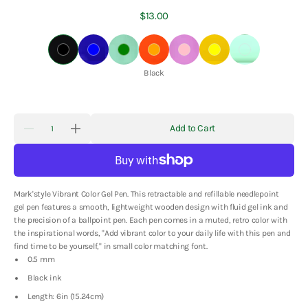
Regular
$13.00
price
Black
Blue
Green
Orange
Pink
Yellow
Mint
Color:
Black
Quantity
Add to Cart
Decrease
Increase
quantity
quantity
for
for
Mark&#39;s
Mark&#39;s
Inc.
Inc.
Vibrant
Vibrant
Mark'style Vibrant Color Gel Pen. This retractable and refillable needlepoint
Color
Color
Gel
Gel
gel pen features a smooth, lightweight wooden design with fluid gel ink and
Pen
Pen
the precision of a ballpoint pen. Each pen comes in a muted, retro color with
the inspirational words, "Add vibrant color to your daily life with this pen and
find time to be yourself," in small color matching font.
0.5 mm
Black ink
Length: 6in (15.24cm)