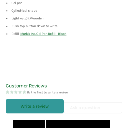
Gel pen
Cylindrical shape
Lightweight/Wooden
Push top button down to write
Refill:
Mark's Inc. Gel Pen Refill - Black
Customer Reviews
Be the first to write a review
Write a review
Ask a question