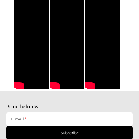
Be in the know
E-mail
Subscribe