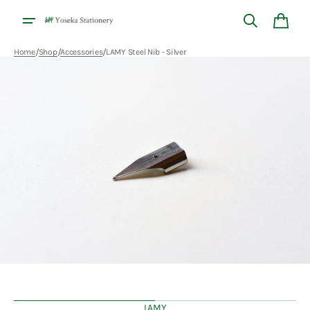
Skip to
content
Cart
/
/
/
Home
Shop
Accessories
LAMY Steel Nib - Silver
Open
media
1
in
gallery
view
LAMY