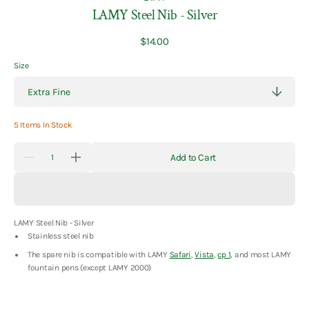
LAMY Steel Nib - Silver
Regular
$14.00
price
Size
5 Items In Stock
Quantity
Add to Cart
Decrease
Increase
quantity
quantity
for
for
LAMY
LAMY
Steel
Steel
Nib
Nib
LAMY Steel Nib - Silver
-
-
Silver
Silver
Stainless steel nib
The spare nib is compatible with LAMY
Safari
,
Vista
,
cp 1
, and most LAMY
fountain pens (except LAMY 2000)