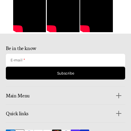
Be in the know
E-mail
Subscribe
Main Menu
Quick links