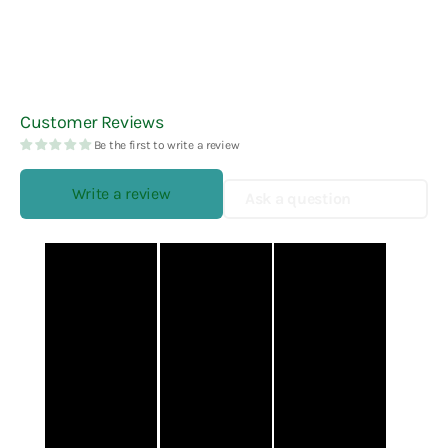
Customer Reviews
Be the first to write a review
Write a review
Ask a question