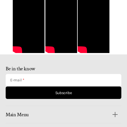
Be in the know
E-mail
Subscribe
Main Menu