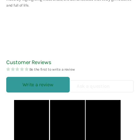
and full of life.
Customer Reviews
Be the first to write a review
Write a review
Ask a question