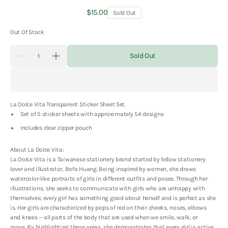
Regular
$15.00
Sold Out
price
Out Of Stock
Quantity
Sold Out
Decrease
Increase
quantity
quantity
for
for
La
La
Dolce
Dolce
Vita
Vita
La Dolce Vita Transparent Sticker Sheet Set.
Transparent
Transparent
Sticker
Sticker
Set of 5 sticker sheets with approximately 54 designs
Sheet
Sheet
Set
Set
Includes clear zipper pouch
About La Dolce Vita:
La Dolce Vita is a Taiwanese stationery brand started by fellow stationery
lover and illustrator, Bofa Huang. Being inspired by women, she draws
watercolor-like portraits of girls in different outfits and poses. Through her
illustrations, she seeks to communicate with girls who are unhappy with
themselves; every girl has something good about herself and is perfect as she
is. Her girls are characterized by pops of red on their cheeks, noses, elbows
and knees -- all parts of the body that are used when we smile, walk, or
move. By highlighting these areas, she demonstrates that every girl is active