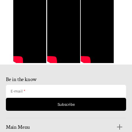
Be in the know
E-mail
Subscribe
Main Menu