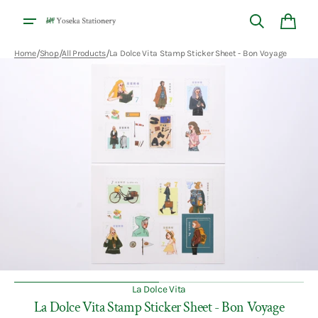
Skip to
content
Cart
/
/
/
Home
Shop
All Products
La Dolce Vita Stamp Sticker Sheet - Bon Voyage
Open
media
1
in
gallery
view
La Dolce Vita
La Dolce Vita Stamp Sticker Sheet - Bon Voyage