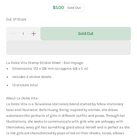
Regular
$5.00
Sold Out
price
Out Of Stock
Quantity
Sold Out
Decrease
Increase
quantity
quantity
for
for
La
La
Dolce
Dolce
Vita
Vita
La Dolce Vita Stamp Sticker Sheet - Bon Voyage.
Stamp
Stamp
Sticker
Sticker
Dimensions: 172 x 126 mm (or approx. 6.8 x 5 in)
Sheet
Sheet
-
-
Includes 2 sticker sheets
Bon
Bon
13 stickers total
Voyage
Voyage
About La Dolce Vita:
La Dolce Vita is a Taiwanese stationery brand started by fellow stationery
lover and illustrator, Bofa Huang. Being inspired by women, she draws
watercolor-like portraits of girls in different outfits and poses. Through her
illustrations, she seeks to communicate with girls who are unhappy with
themselves; every girl has something good about herself and is perfect as she
is. Her girls are characterized by pops of red on their cheeks, noses, elbows