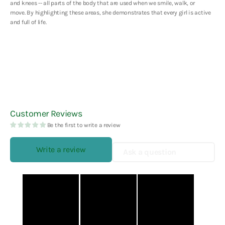
and knees -- all parts of the body that are used when we smile, walk, or
move. By highlighting these areas, she demonstrates that every girl is active
and full of life.
Customer Reviews
Be the first to write a review
Write a review
Ask a question