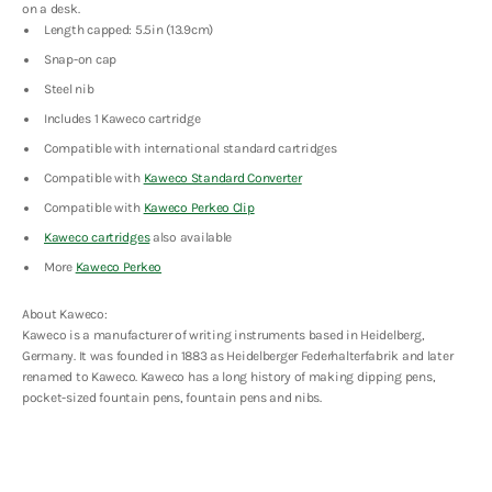
on a desk.
Length capped: 5.5in (13.9cm)
Snap-on cap
Steel nib
Includes 1 Kaweco cartridge
Compatible with international standard cartridges
Compatible with
Kaweco Standard Converter
Compatible with
Kaweco Perkeo Clip
Kaweco cartridges
also available
More
Kaweco Perkeo
About Kaweco:
Kaweco is a manufacturer of writing instruments based in Heidelberg,
Germany. It was founded in 1883 as Heidelberger Federhalterfabrik and later
renamed to Kaweco. Kaweco has a long history of making dipping pens,
pocket-sized fountain pens, fountain pens and nibs.