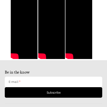
Be in the know
E-mail
Subscribe