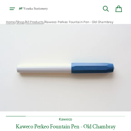
Skip to
content
Cart
/
/
/
Home
Shop
All Products
Kaweco Perkeo Fountain Pen - Old Chambray
Open
media
1
in
gallery
view
Kaweco
Kaweco Perkeo Fountain Pen - Old Chambray