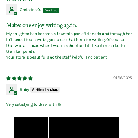
Christine O.
Makes one enjoy writing again.
My daughter has become a fountain pen aficionado and through her
influence I too have begun to use that form for writing. Of course,
that was all I used when I was in school and it I like it much better
than ballpoints.
Your store is beautiful and the staff helpful and patient.
04/16/2025
Ruby
Very satisfying to draw with 👍