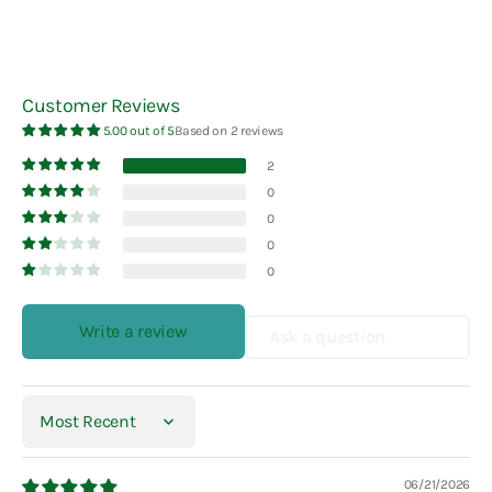
Customer Reviews
5.00 out of 5
Based on 2 reviews
2
0
0
0
0
Write a review
Ask a question
Sort by
06/21/2026