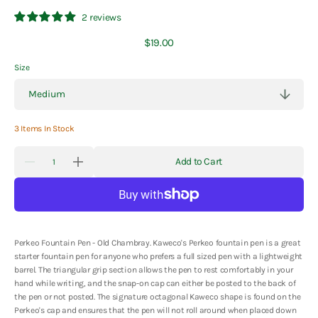
2 reviews
Regular
$19.00
price
Size
3 Items In Stock
Quantity
Add to Cart
Decrease
Increase
quantity
quantity
for
for
Kaweco
Kaweco
Perkeo
Perkeo
Fountain
Fountain
Pen
Pen
-
-
Perkeo Fountain Pen - Old Chambray.
Kaweco's Perkeo fountain pen is a great
Old
Old
starter fountain pen for anyone who prefers a full sized pen with a lightweight
Chambray
Chambray
barrel. The triangular grip section allows the pen to rest comfortably in your
hand while writing, and the snap-on cap can either be posted to the back of
the pen or not posted. The signature octagonal Kaweco shape is found on the
Perkeo's cap and ensures that the pen will not roll around when placed down