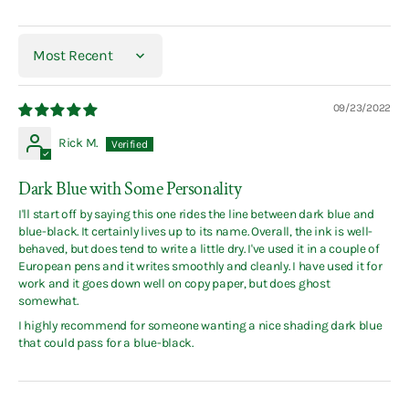
Sort by
09/23/2022
Rick M.
Dark Blue with Some Personality
I'll start off by saying this one rides the line between dark blue and
blue-black. It certainly lives up to its name. Overall, the ink is well-
behaved, but does tend to write a little dry. I've used it in a couple of
European pens and it writes smoothly and cleanly. I have used it for
work and it goes down well on copy paper, but does ghost
somewhat.
I highly recommend for someone wanting a nice shading dark blue
that could pass for a blue-black.