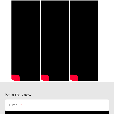
Be in the know
E-mail