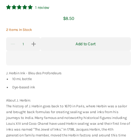
1 review
Regular
$8.50
price
2 Items In Stock
Quantity
Add to Cart
Decrease
Increase
quantity
quantity
for
for
J.
J.
Herbin
Herbin
Ink
Ink
J. Herbin Ink - Bleu des Profondeurs
-
-
Bleu
Bleu
10 mL bottle
des
des
Profondeurs
Profondeurs
Dye-based ink
-
-
10
10
About J. Herbin:
mL
mL
The history of J. Herbin goes back to 1670 in Paris, where Herbin was a sailor
and brought back formulas for creating sealing wax and inks from his
journeys to India. Many famous and noteworthy historical figures including
Louis XIV and Coco Chanel have used Herbin sealing wax and their first line of
inks was named "The Jewel of Inks." In 1798, Jacques Herbin, the 4th
generation family member, moved the Herbin factory and around this time