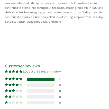
was when the steel nib dip pen began to replace quills for writing. Herbin
continued to create inks throughout the 1800s, creating India Ink in 1829 and
their violet ink becoming a popular color for students to use. Today, J. Herbin
continues to produce a beautiful collection of writing supplies from inks, dip
pens, stationery, waxes and seals, and more.
Customer Reviews
5.00 out of 5
Based on 1 review
1
0
0
0
0