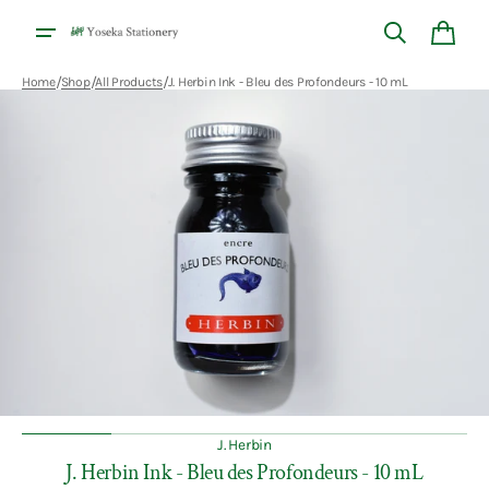
Skip to
content
Cart
/
/
/
Home
Shop
All Products
J. Herbin Ink - Bleu des Profondeurs - 10 mL
Open
media
1
in
gallery
view
J. Herbin
J. Herbin Ink - Bleu des Profondeurs - 10 mL