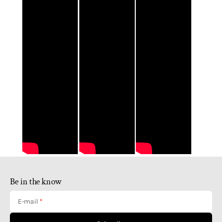
Be in the know
E-mail