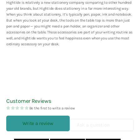
Hightide is relatively a new stationery company comparing to other hundred
year old brands, but Hightide does stationery in a far more interesting way.
When you think about stationery, it’s typically pen, paper, ink and notebook.
But when you look at your desk, the tools on the table top is more than just
pen and paper — you might need a pen holder, an organizer and other
accessories on the table. Those accessories are part of your writing routine as
well, and Hightide wants you to feel happiness even when you use the most
ordinary accessory on your desk.
Customer Reviews
Be the first to write a review
Write a review
Ask a question