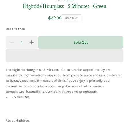
Hightide Hourglass - 5 Minutes - Green
Regular
$22.00
Sold Out
price
Out Of Stock
Quantity
Sold Out
Decrease
Increase
quantity
quantity
for
for
Hightide
Hightide
Hourglass
Hourglass
-
-
The Hightide Hourglass - 5 Minutes - Green
runs for approximately one
5
5
Minutes
Minutes
minute, though variations may occur from piece to piece and is not intended
-
-
to be used as an exact measure of time. Please enjoy it primarily as a
Green
Green
decorative item and refrain from using it in areas that experience
temperature fluctuations, such as
in bathrooms or outdoors.
~ 5 minutes
About Hightide: