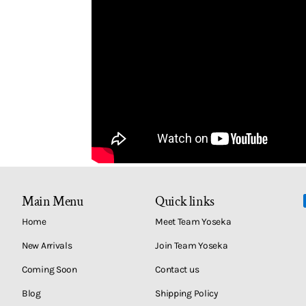
Main Menu
Quick links
Home
Meet Team Yoseka
New Arrivals
Join Team Yoseka
Coming Soon
Contact us
Blog
Shipping Policy