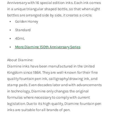
Series
Series
Fountain Pens
Anniversary with 16 special edition inks. Each ink comes
-
-
Shop Now
in a unique triangular shaped bottle, so that when eight
Golden
Golden
Honey
Honey
bottles are arranged side by side, it creates a circle.
Golden Honey
Standard
40mL
More Diamine 150th Anniversary Series
About Diamine:
Diamine inks have been manufactured in the United
Kingdom since 1864. They are well-known for their fine
quality fountain pen ink, calligraphy/drawing ink, and
stamp pads. Even decades later and with advancements
in technology, Diamine only changes the original
formulas where necessary to comply with current
legislation. Due to its high quality, Diamine fountain pen
inks are suitable for all brands of pen.
Notebooks