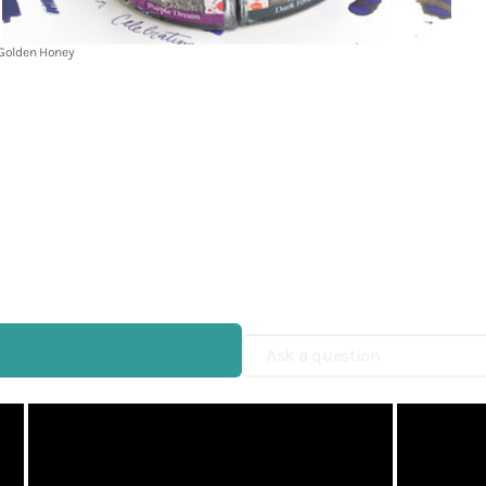
Shop Now
UNI
 Golden Honey
Yamamoto Paper
Yohaku
Yohand Studio
Yoseka
ystudio
Zebra
趣味の文具箱
Ask a question