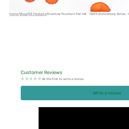
Esterbrook
La Dolce Vita
Robert Oster
/
/
/
Home
Shop
All Products
Diamine Fountain Pen Ink - 150th Anniversary Series -
Faber-Castell
Laban
rOtring
Fine Writing International
Laconic
Ryu-Ryu
Frontier
LAMY
Futaba
Lennon Tool Bar
Furukawa Paper
LIFE
Lin Chia Ning
Customer Reviews
Be the first to write a review
LUDDITE
Write a review