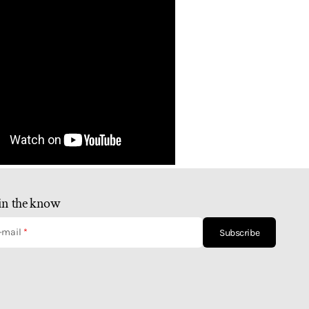
in the know
-mail
Subscribe