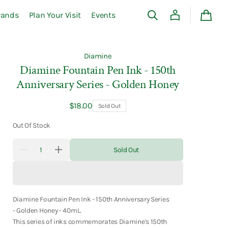
rands
Plan Your Visit
Events
Cart
Diamine
Diamine Fountain Pen Ink - 150th
Anniversary Series - Golden Honey
Regular
$18.00
Sold Out
price
Out Of Stock
Quantity
Sold Out
Decrease
Increase
quantity
quantity
for
for
Diamine
Diamine
Fountain
Fountain
Pen
Pen
Ink
Ink
Diamine Fountain Pen Ink - 150th Anniversary Series
-
-
- Golden Honey - 40mL.
150th
150th
This series of inks commemorates Diamine's 150th
Anniversary
Anniversary