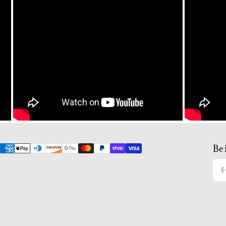
Be 
E