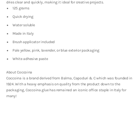
dries clear and quickly, making it ideal for creative projects.
125 grams
Quick drying
Water soluble
Made in Italy
Brush applicator included
Pale yellow, pink, lavender, or blue exterior packaging
White adhesive paste
About Coccoina
Coccoina is a brand derived from
Balma, Capoduri & C which was founded in
1924. With a heavy emphasis on quality from the product down to the
packaging, Coccoina glue has remained an iconic office staple in Italy for
many!