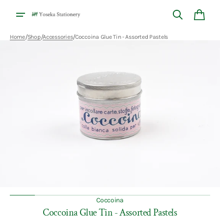
Skip to
content
Cart
/
/
/
Home
Shop
Accessories
Coccoina Glue Tin - Assorted Pastels
Open
featured
media
in
gallery
view
Coccoina
Coccoina Glue Tin - Assorted Pastels