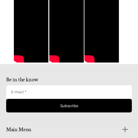
Be in the know
E-mail
Subscribe
Main Menu