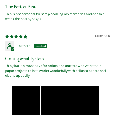
The Perfect Paste
This is phenomenal for scrap booking my memories and doesn’t
wreck the nearby pages
01/18/2026
Heather C.
Great speciality item
This glue is a must have for artists and crafters who want their
paper projects to last. Works wonderfully with delicate papers and
cleans up easily