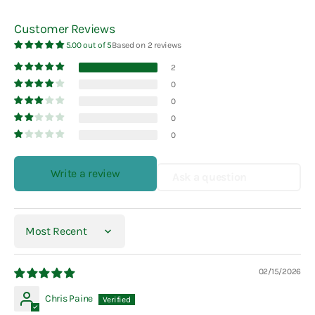
Customer Reviews
5.00 out of 5
Based on 2 reviews
2
0
0
0
0
Write a review
Ask a question
Sort by
02/15/2026
Chris Paine