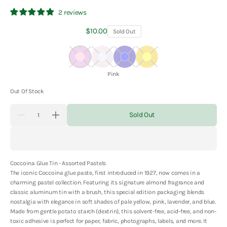
2 reviews
Regular
$10.00
Sold Out
price
Pink
Lavender
Blue
Yellow
Color:
Pink
Out Of Stock
Quantity
Sold Out
Decrease
Increase
quantity
quantity
for
for
Coccoina
Coccoina
Glue
Glue
Tin
Tin
Coccoina Glue Tin - Assorted Pastels
-
-
Assorted
Assorted
The iconic Coccoina glue paste, first introduced in 1927, now comes in a
Pastels
Pastels
charming pastel collection. Featuring its signature almond fragrance and
classic aluminum tin with a brush, this special edition packaging blends
nostalgia with elegance in soft shades of pale yellow, pink, lavender, and blue.
Made from gentle potato starch (dextrin), this solvent-free, acid-free, and non-
toxic adhesive is perfect for paper, fabric, photographs, labels, and more. It