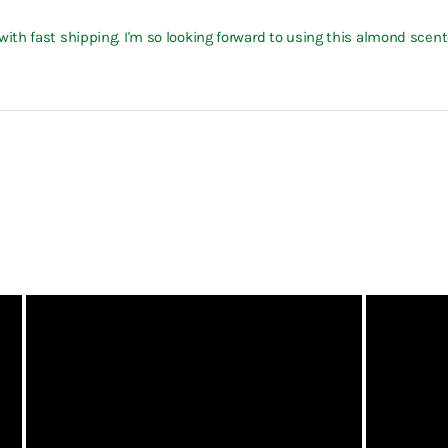
th fast shipping. I'm so looking forward to using this almond scente