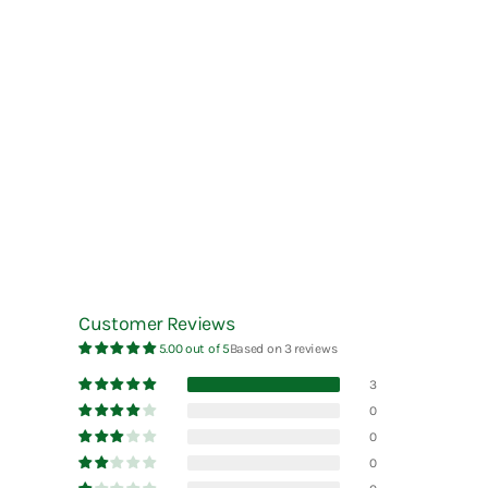
Esterbrook
La Dolce Vita
Robert Oster
Faber-Castell
Laban
rOtring
Fine Writing International
Laconic
Ryu-Ryu
Frontier
LAMY
Futaba
Lennon Tool Bar
Furukawa Paper
LIFE
Lin Chia Ning
LUDDITE
Customer Reviews
5.00 out of 5
Based on 3 reviews
3
0
0
0