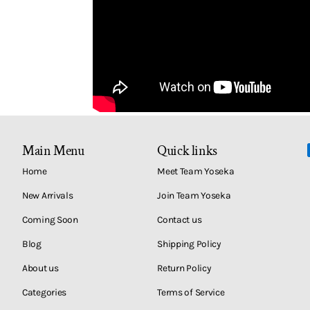
Main Menu
Quick links
Home
Meet Team Yoseka
New Arrivals
Join Team Yoseka
Coming Soon
Contact us
Blog
Shipping Policy
About us
Return Policy
Categories
Terms of Service