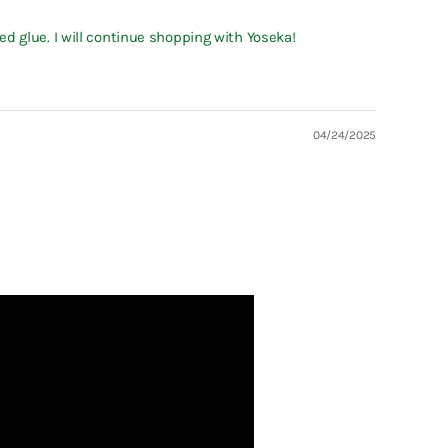
d glue. I will continue shopping with Yoseka!
04/24/2025