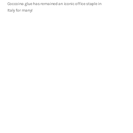
Shop Now
Coccoina glue has remained an iconic office staple in
Italy for many!