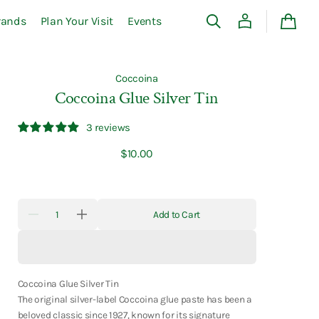
rands
Plan Your Visit
Events
Cart
Coccoina
Coccoina Glue Silver Tin
3 reviews
Regular
$10.00
price
Quantity
Add to Cart
Decrease
Increase
quantity
quantity
for
for
Coccoina
Coccoina
Glue
Glue
Silver
Silver
Tin
Tin
Coccoina Glue Silver Tin
The original silver-label Coccoina glue paste has been a
beloved classic since 1927, known for its signature