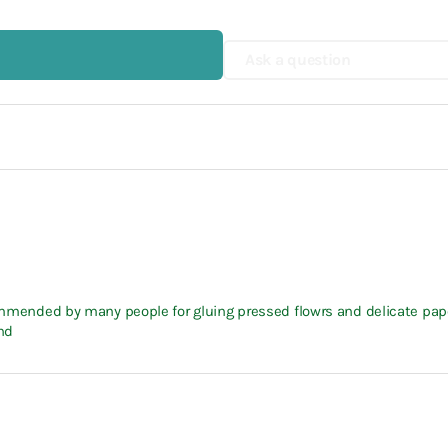
Ask a question
ecommended by many people for gluing pressed flowrs and delicate pap
nd