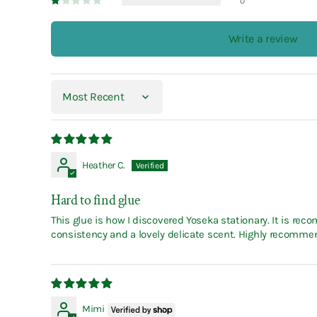
0
Write a review
Sort by
Heather C.
Hard to find glue
This glue is how I discovered Yoseka stationary. It is r
consistency and a lovely delicate scent. Highly recomme
Mimi