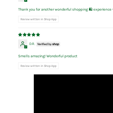
Thank you for another wonderful shopping 🛍 experience wi
Review written in Shop App
D.R.
Smells amazing! Wonderful product
Review written in Shop App