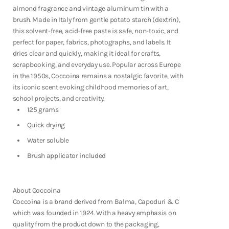
Fountain Pens
almond fragrance and vintage aluminum tin with a
Shop Now
brush. Made in Italy from gentle potato starch (dextrin),
this solvent-free, acid-free paste is safe, non-toxic, and
perfect for paper, fabrics, photographs, and labels. It
dries clear and quickly, making it ideal for crafts,
scrapbooking, and everyday use. Popular across Europe
in the 1950s, Coccoina remains a nostalgic favorite, with
its iconic scent evoking childhood memories of art,
school projects, and creativity.
125 grams
Quick drying
Water soluble
Brush applicator included
About Coccoina
Coccoina is a brand derived from
Balma, Capoduri & C
which was founded in 1924. With a heavy emphasis on
Notebooks
quality from the product down to the packaging,