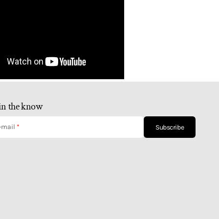
in the know
-mail
Subscribe