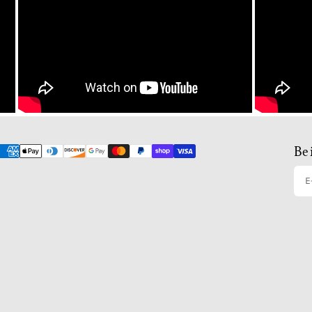
Be 
E