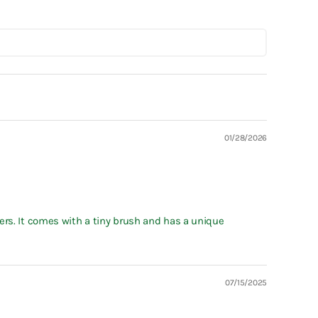
01/28/2026
ers. It comes with a tiny brush and has a unique
07/15/2025