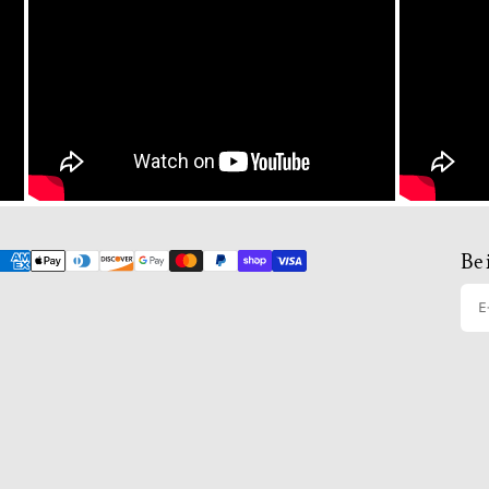
Be 
E