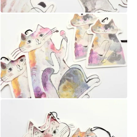
Shop Now
UNI
Yamamoto Paper
Yohaku
Yohand Studio
Yoseka
Open
media
ystudio
8
in
Zebra
gallery
view
趣味の文具箱