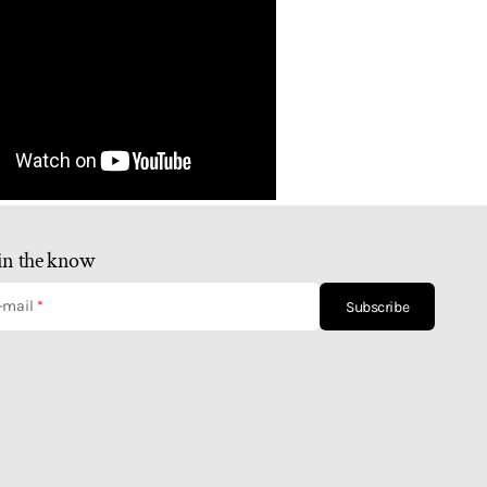
in the know
-mail
Subscribe