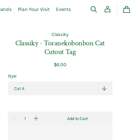
rands
Plan Your Visit
Events
Cart
Classiky
Classiky - Toranekobonbon Cat
Cutout Tag
Regular
$6.00
price
Style
Quantity
Add to Cart
Decrease
Increase
quantity
quantity
for
for
Classiky
Classiky
-
-