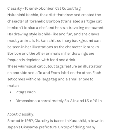
Fountain Pens
Toranekobonbon
Toranekobonbon
Cat
Cat
Classiky - Toranekobonbon Cat Cutout Tag
Shop Now
Cutout
Cutout
Nakanishi Nachio, the artist that drew and created the
Tag
Tag
character of Toraneko Bonbon (translated as "tiger cat
bonbon") is also a chef and hosts a traveling restaurant.
Her drawing style is child-like and fun, and she draws
mostly animals. Nakanishi's culinary background can
be seen in her illustrations as the character Toraneko
Bonbon and the other animals in her drawings are
frequently depicted with food and drink.
These whimsical cat cutout tags feature an illustration
on one side and a To and From label on the other. Each
set comes with one large tag and a smaller one to
match.
2 tags each
Dimensions: approximately 5 x 3 in and 1.5 x 2.5 in
About Classiky:
Started in 1982, Classiky is based in Kurashiki, a town in
Notebooks
Japan's Okayama prefecture. On top of doing many