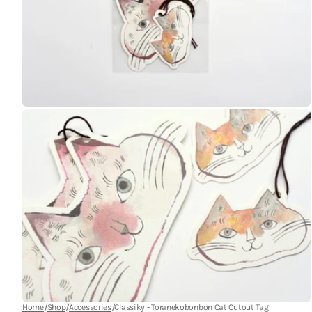
Open
media
9
in
gallery
view
Open
media
11
in
gallery
view
/
/
/
Home
Shop
Accessories
Classiky - Toranekobonbon Cat Cutout Tag