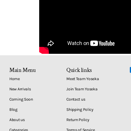
Main Menu
Quick links
Home
Meet Team Yoseka
New Arrivals
Join Team Yoseka
Coming Soon
Contact us
Blog
Shipping Policy
About us
Return Policy
Categories
Terms of Service