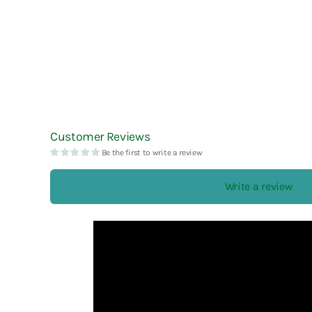
Customer Reviews
Be the first to write a review
Write a review