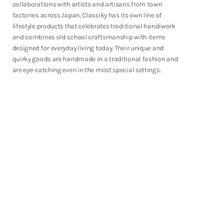
collaborations with artists and artisans from town
Shop Now
factories across Japan, Classiky has its own line of
lifestyle products that celebrates traditional handiwork
and combines old school craftsmanship with items
designed for everyday living today. Their unique and
quirky goods are handmade in a traditional fashion and
are eye-catching even in the most special settings.