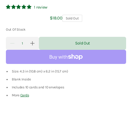
1 review
Regular
$18.00
Sold Out
price
Out Of Stock
Quantity
Sold Out
Decrease
Increase
quantity
quantity
for
for
Christmas
Christmas
Dogs
Dogs
Boxed
Boxed
Size: 4.3 in (10.8 cm) x 6.2 in (15.7 cm)
Notes
Notes
Blank Inside
Includes 10 cards and 10 envelopes
More
Cards