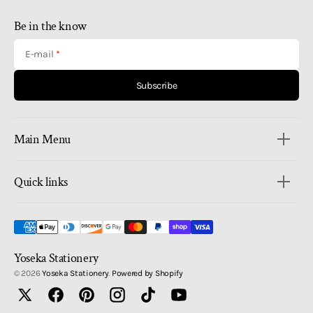
Be in the know
E-mail
Subscribe
Main Menu
Quick links
Yoseka Stationery
© 2026
Yoseka Stationery
.
Powered by Shopify
Twitter
Facebook
Pinterest
Instagram
TikTok
YouTube