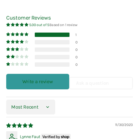
Customer Reviews
5.00 out of 5
Based on 1 review
1
0
0
0
0
Write a review
Ask a question
Sort by
11/30/2023
Lynne Faut