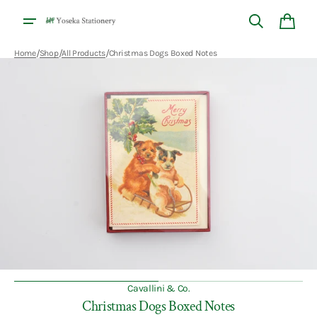
Skip to
content
Cart
/
/
/
Home
Shop
All Products
Christmas Dogs Boxed Notes
Open
media
1
in
gallery
view
Cavallini & Co.
Christmas Dogs Boxed Notes