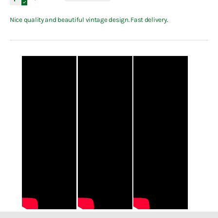
Nice quality and beautiful vintage design. Fast delivery.