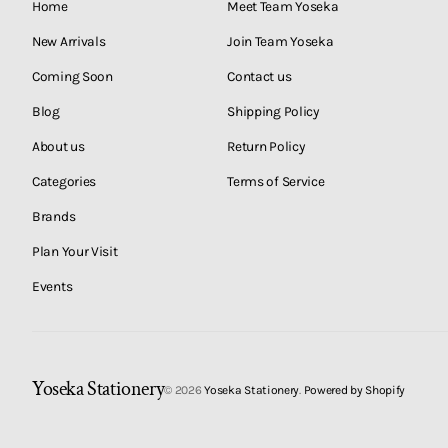
Home
Meet Team Yoseka
New Arrivals
Join Team Yoseka
Coming Soon
Contact us
Blog
Shipping Policy
About us
Return Policy
Categories
Terms of Service
Brands
Plan Your Visit
Events
Yoseka Stationery
© 2026
Yoseka Stationery
.
Powered by Shopify