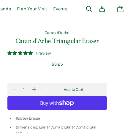
rands
Plan Your Visit
Events
Cart
Caran d'Ache
Caran d'Ache Triangular Eraser
1 review
Regular
$3.25
price
Quantity
Add to Cart
Decrease
Increase
quantity
quantity
for
for
Caran
Caran
d&#39;Ache
d&#39;Ache
Triangular
Triangular
Eraser
Eraser
Rubber Eraser
Dimensions: 1.9in (4.7cm) x 1.9in (4.7cm) x 1.9in