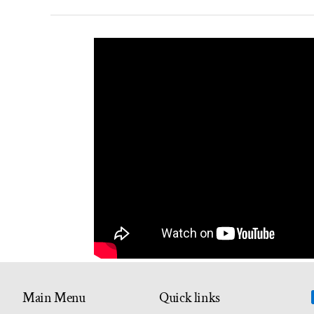
Main Menu
Quick links