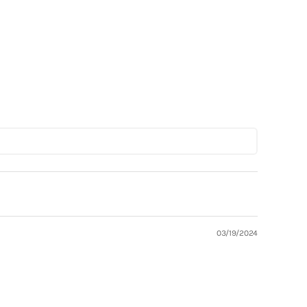
Shop Now
03/19/2024