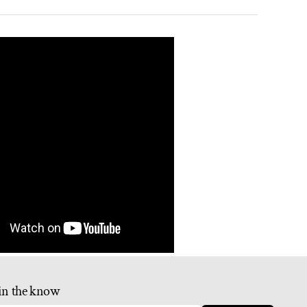
in the know