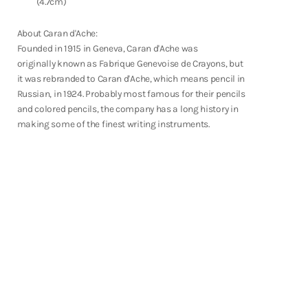
(4.7cm)
Fountain Pens
Shop Now
About Caran d'Ache:
Founded in 1915 in Geneva, Caran d'Ache was
originally known as Fabrique Genevoise de Crayons, but
it was rebranded to Caran d'Ache, which means pencil in
Russian, in 1924. Probably most famous for their pencils
and colored pencils, the company has a long history in
making some of the finest writing instruments.
Notebooks