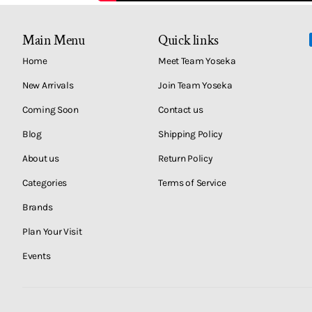
Main Menu
Quick links
Home
Meet Team Yoseka
New Arrivals
Join Team Yoseka
Coming Soon
Contact us
Blog
Shipping Policy
About us
Return Policy
Categories
Terms of Service
Brands
Plan Your Visit
Events