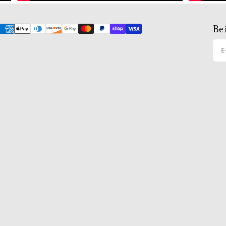
Be 
E