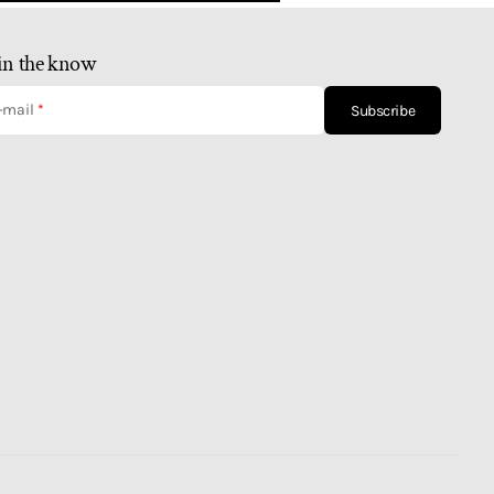
in the know
-mail
Subscribe