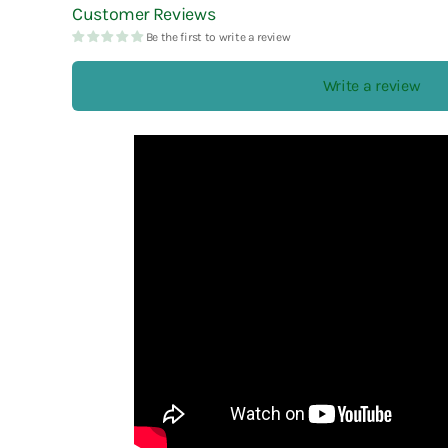
Customer Reviews
Esterbrook
Laban
Robert Oster
Be the first to write a review
Faber-Castell
Laconic
rOtring
Write a review
Fine Writing International
LAMY
Ryu-Ryu
Frontier
Lennon Tool Bar
Futaba
LIFE
Furukawa Paper
Lin Chia Ning
LUDDITE