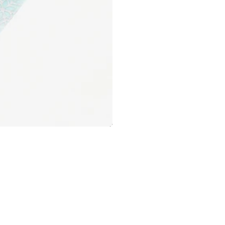
Pens
Stalogy
Shop Now
Sun-Star
Tag Stationery
Taccia
The Superior Labor
Tono & Lims
Tombow
TOOLS to LIVEBY
Traveler's Company
Troublemaker Inks
Tsubame Note
TWSBI
Washi Tape
UNI