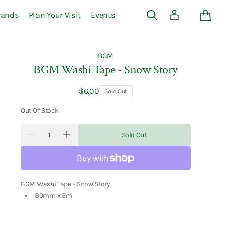
rands
Plan Your Visit
Events
Cart
BGM
BGM Washi Tape - Snow Story
Regular
$6.00
Sold Out
price
Out Of Stock
Quantity
Sold Out
Decrease
Increase
quantity
quantity
for
for
BGM
BGM
Washi
Washi
Tape
Tape
-
-
BGM Washi Tape - Snow Story
Snow
Snow
30mm x 5m
Story
Story