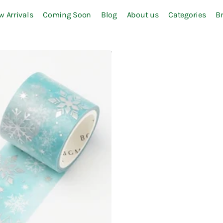
w Arrivals
Coming Soon
Blog
About us
Categories
B
S-Z
Sailor
Sakura
Sanby
SEAL-DO
SEED
Seitousha
Shachihata
Slip-On
Some Sort of Fern
Staedtler