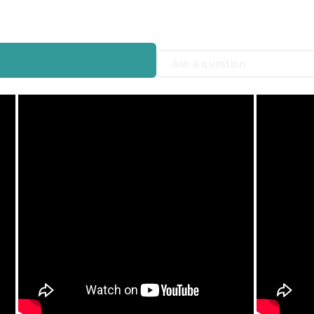
Shop Now
Yamamoto Paper
Yohaku
Ask a question
Yohand Studio
Yoseka
ystudio
Zebra
趣味の文具箱