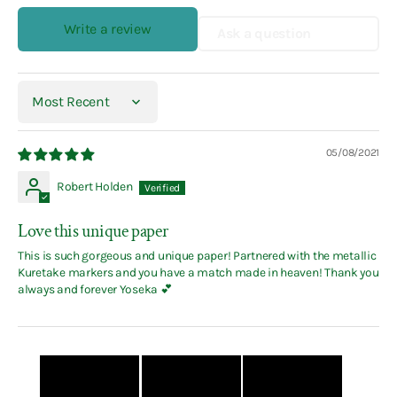
Write a review
Ask a question
Sort by
05/08/2021
Robert Holden
Love this unique paper
This is such gorgeous and unique paper! Partnered with the metallic
Kuretake markers and you have a match made in heaven! Thank you
always and forever Yoseka 💕