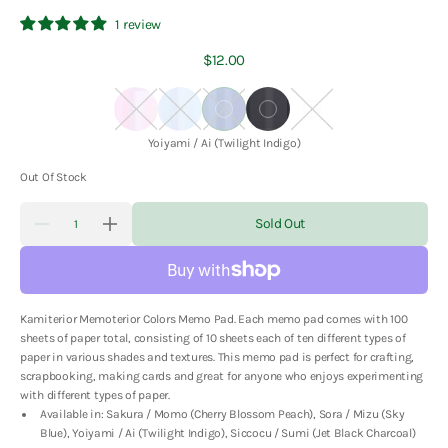
1 review
Regular
$12.00
price
Sakura
Sora
Yoiyami
Siccocu
Suzu
/
/
/
/
/
Color:
Yoiyami / Ai (Twilight Indigo)
Momo
Mizu
Ai
Sumi
Nibiiro
(Cherry
(Sky
(Twilight
(Jet
(Dull
Out Of Stock
Blossom
Blue)
Indigo)
Black
Colors)
Quantity
Peach)
Charcoal)
Sold Out
Decrease
Increase
quantity
quantity
for
for
Kamiterior
Kamiterior
-
-
Memoterior
Memoterior
Kamiterior Memoterior Colors Memo Pad. Each memo pad comes with 100
Colors
Colors
Memo
Memo
sheets of paper total, consisting of 10 sheets each of ten different types of
Pad
Pad
paper in various shades and textures. This memo pad is perfect for crafting,
scrapbooking, making cards and great for anyone who enjoys experimenting
with different types of paper.
Available in: Sakura / Momo (Cherry Blossom Peach), Sora / Mizu (Sky
Blue), Yoiyami / Ai (Twilight Indigo), Siccocu / Sumi (Jet Black Charcoal)