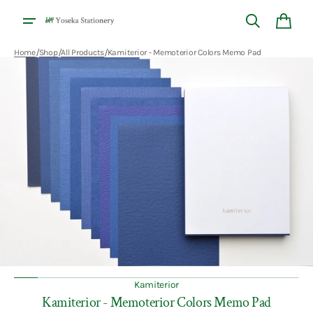
Skip to
content
Cart
/
/
/
Home
Shop
All Products
Kamiterior - Memoterior Colors Memo Pad
Open
featured
media
in
gallery
view
Kamiterior
Kamiterior - Memoterior Colors Memo Pad