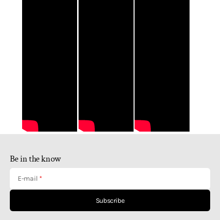
Be in the know
E-mail
Subscribe