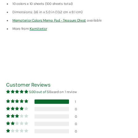
10 colors x 10 sheets (100 sheets total)
Dimensions: 3.6 in x 5.0 in (13.2 cm x 9.1 cm)
Memoterior Colors Memo Pad - Treasure Chest
available
More from
Kamiterior
Customer Reviews
5.00 out of 5
Based on 1 review
1
0
0
0
0